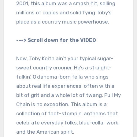
2001, this album was a smash hit, selling
millions of copies and solidifying Toby’s
place as a country music powerhouse.
---> Scroll down for the VIDEO
Now, Toby Keith ain’t your typical sugar-
sweet country crooner. He’s a straight-
talkin’, Oklahoma-born fella who sings
about real life experiences, often with a
bit of grit and a whole lot of twang. Pull My
Chain is no exception. This album is a
collection of foot-stompin’ anthems that
celebrate everyday folks, blue-collar work,
and the American spirit.