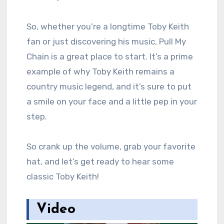
So, whether you’re a longtime Toby Keith
fan or just discovering his music, Pull My
Chain is a great place to start. It’s a prime
example of why Toby Keith remains a
country music legend, and it’s sure to put
a smile on your face and a little pep in your
step.
So crank up the volume, grab your favorite
hat, and let’s get ready to hear some
classic Toby Keith!
Video