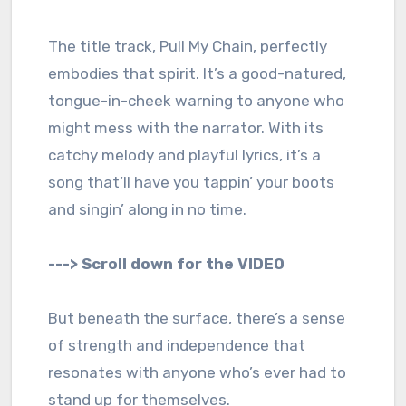
The title track, Pull My Chain, perfectly
embodies that spirit. It’s a good-natured,
tongue-in-cheek warning to anyone who
might mess with the narrator. With its
catchy melody and playful lyrics, it’s a
song that’ll have you tappin’ your boots
and singin’ along in no time.
---> Scroll down for the VIDEO
But beneath the surface, there’s a sense
of strength and independence that
resonates with anyone who’s ever had to
stand up for themselves.