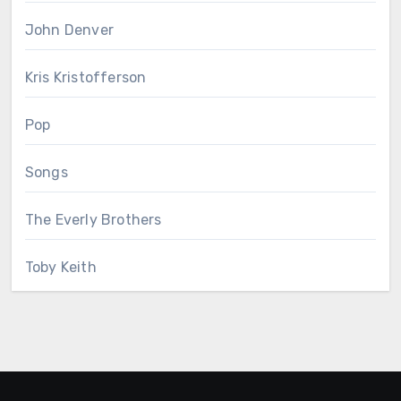
John Denver
Kris Kristofferson
Pop
Songs
The Everly Brothers
Toby Keith