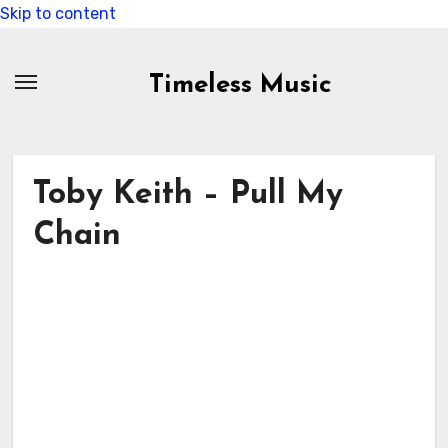
Skip to content
Timeless Music
Toby Keith – Pull My
Chain