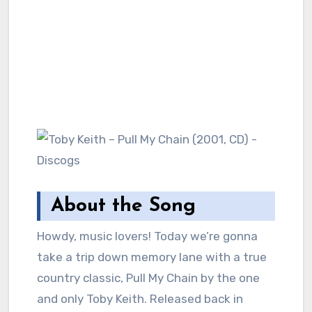
About the Song
Howdy, music lovers! Today we’re gonna
take a trip down memory lane with a true
country classic, Pull My Chain by the one
and only Toby Keith. Released back in