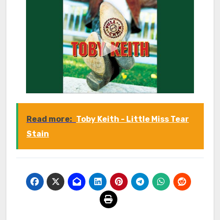
Read more:
Toby Keith - Little Miss Tear
Stain