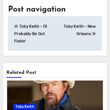
Post navigation
Toby Keith – I’ll
Toby Keith – New
Probably Be Out
Orleans
Fishin’
Related Post
Toby Keith