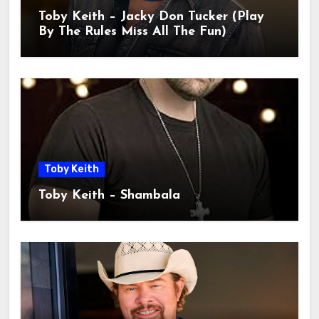
Toby Keith – Jacky Don Tucker (Play
By The Rules Miss All The Fun)
Toby Keith
Toby Keith – Shambala