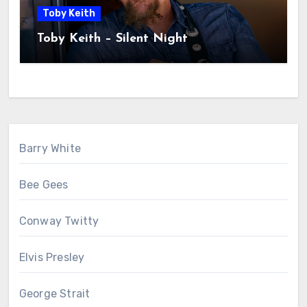
Toby Keith
Toby Keith – Silent Night
Barry White
Bee Gees
Conway Twitty
Elvis Presley
George Strait