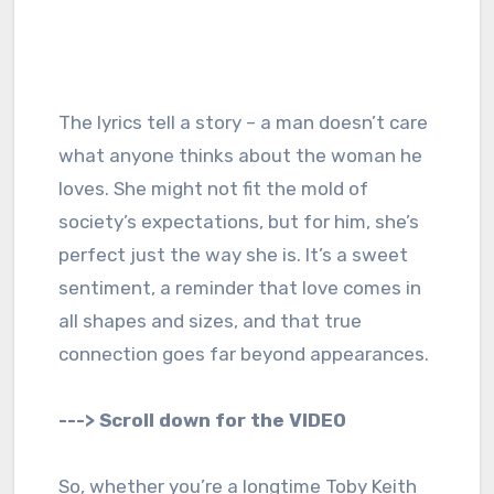
The lyrics tell a story – a man doesn’t care
what anyone thinks about the woman he
loves. She might not fit the mold of
society’s expectations, but for him, she’s
perfect just the way she is. It’s a sweet
sentiment, a reminder that love comes in
all shapes and sizes, and that true
connection goes far beyond appearances.
---> Scroll down for the VIDEO
So, whether you’re a longtime Toby Keith