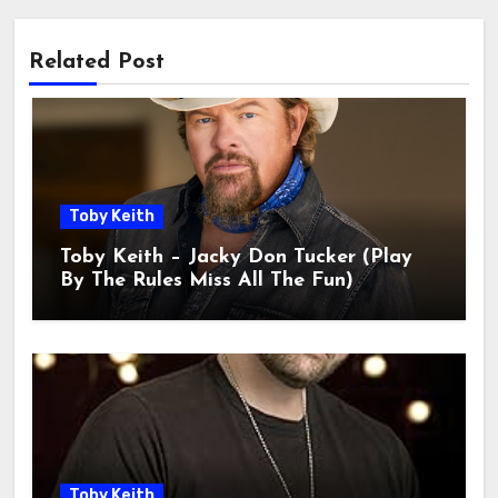
Related Post
Toby Keith
Toby Keith – Jacky Don Tucker (Play
By The Rules Miss All The Fun)
Toby Keith