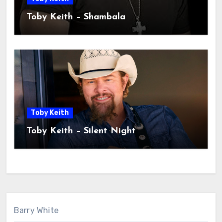
Toby Keith – Shambala
Toby Keith
Toby Keith – Silent Night
Barry White