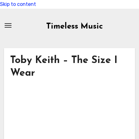
Skip to content
Timeless Music
Toby Keith – The Size I
Wear