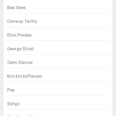
Bee Gees
Conway Twitty
Elvis Presley
George Strait
John Denver
Kris Kristofferson
Pop
Songs