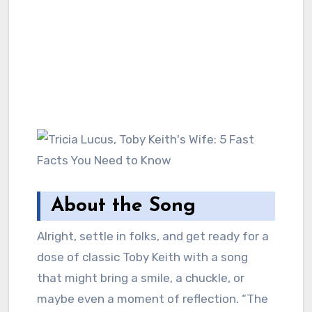
About the Song
Alright, settle in folks, and get ready for a
dose of classic Toby Keith with a song
that might bring a smile, a chuckle, or
maybe even a moment of reflection. “The