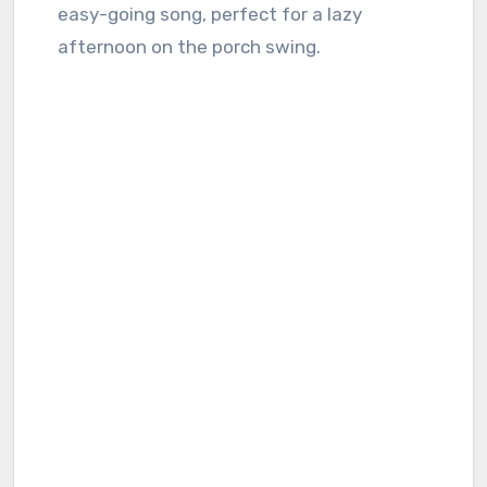
easy-going song, perfect for a lazy
afternoon on the porch swing.