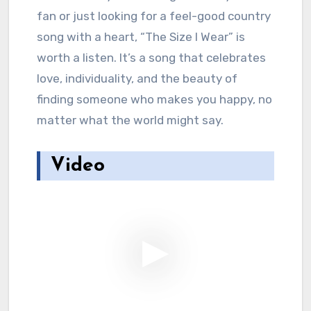
fan or just looking for a feel-good country
song with a heart, “The Size I Wear” is
worth a listen. It’s a song that celebrates
love, individuality, and the beauty of
finding someone who makes you happy, no
matter what the world might say.
Video