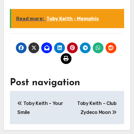
Read more:
Toby Keith - Memphis
Post navigation
Toby Keith – Your
Toby Keith – Club
Smile
Zydeco Moon