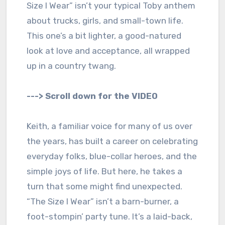
Size I Wear” isn’t your typical Toby anthem
about trucks, girls, and small-town life.
This one’s a bit lighter, a good-natured
look at love and acceptance, all wrapped
up in a country twang.
---> Scroll down for the VIDEO
Keith, a familiar voice for many of us over
the years, has built a career on celebrating
everyday folks, blue-collar heroes, and the
simple joys of life. But here, he takes a
turn that some might find unexpected.
“The Size I Wear” isn’t a barn-burner, a
foot-stompin’ party tune. It’s a laid-back,