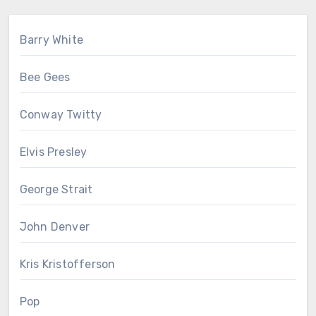
Barry White
Bee Gees
Conway Twitty
Elvis Presley
George Strait
John Denver
Kris Kristofferson
Pop