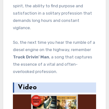
spirit, the ability to find purpose and
satisfaction in a solitary profession that
demands long hours and constant
vigilance.
So, the next time you hear the rumble of a
diesel engine on the highway, remember
Truck Drivin’ Man
, a song that captures
the essence of a vital and often-
overlooked profession.
Video