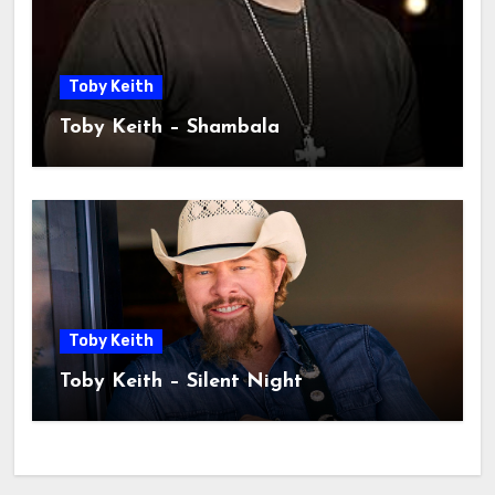
Toby Keith
Toby Keith – Shambala
Toby Keith
Toby Keith – Silent Night