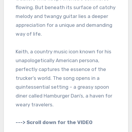
flowing. But beneath its surface of catchy
melody and twangy guitar lies a deeper
appreciation for a unique and demanding
way of life.
Keith, a country music icon known for his
unapologetically American persona,
perfectly captures the essence of the
trucker’s world. The song opens in a
quintessential setting – a greasy spoon
diner called Hamburger Dan’s, a haven for
weary travelers.
---> Scroll down for the VIDEO