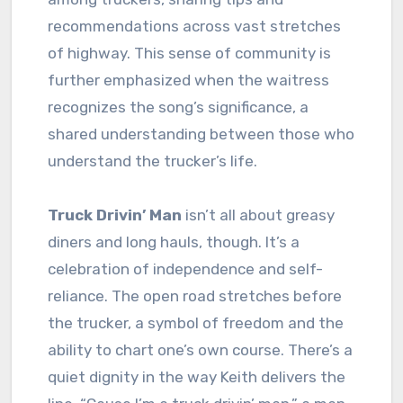
recommendations across vast stretches
of highway. This sense of community is
further emphasized when the waitress
recognizes the song’s significance, a
shared understanding between those who
understand the trucker’s life.
Truck Drivin’ Man
isn’t all about greasy
diners and long hauls, though. It’s a
celebration of independence and self-
reliance. The open road stretches before
the trucker, a symbol of freedom and the
ability to chart one’s own course. There’s a
quiet dignity in the way Keith delivers the