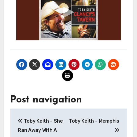
Post navigation
Toby Keith – She
Toby Keith – Memphis
Ran Away With A