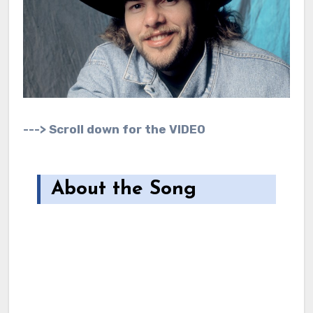
---> Scroll down for the VIDEO
About the Song