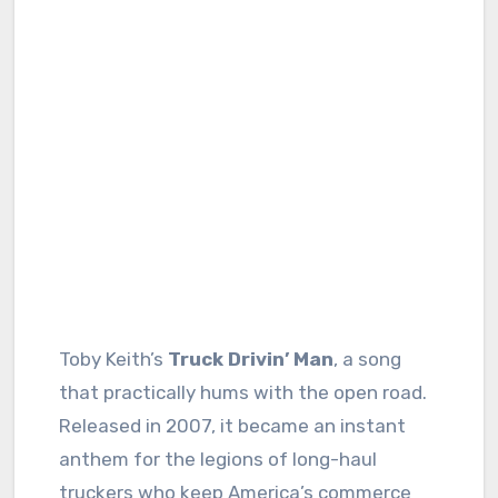
Toby Keith’s
Truck Drivin’ Man
, a song
that practically hums with the open road.
Released in 2007, it became an instant
anthem for the legions of long-haul
truckers who keep America’s commerce