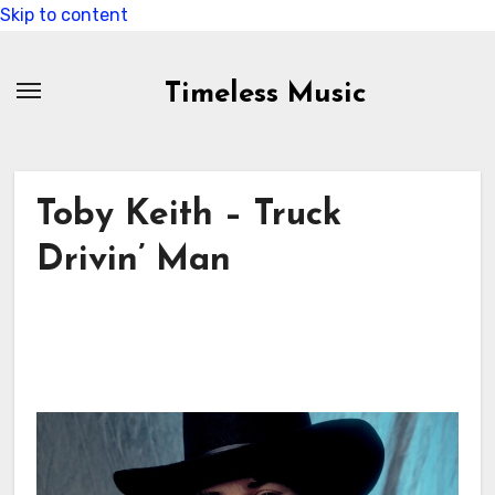
Skip to content
Timeless Music
Toby Keith – Truck
Drivin’ Man