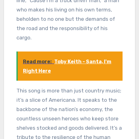
line, “Cause I’m a truck drivin’ man,” a man
who makes his living on his own terms,
beholden to no one but the demands of
the road and the responsibility of his
cargo.
Read more:
Toby Keith - Santa, I'm
Right Here
This song is more than just country music;
it’s a slice of Americana. It speaks to the
backbone of the nation’s economy, the
countless unseen heroes who keep store
shelves stocked and goods delivered. It’s a
tribute to the resilience of the human