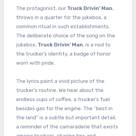
The protagonist, our
Truck Drivin’ Man
,
throws in a quarter for the jukebox, a
common ritual in such establishments.
The deliberate choice of the song on the
jukebox,
Truck Drivin’ Man
, is a nod to
the trucker’s identity, a badge of honor
worn with pride.
The lyrics paint a vivid picture of the
trucker’s routine. We hear about the
endless cups of coffee, a trucker’s fuel
besides gas for the engine. The “best in
the land” is a subtle but important detail,
a reminder of the camaraderie that exists
among truckers, sharing tips and