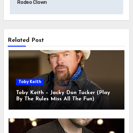
Rodeo Clown
Related Post
Toby Keith
Toby Keith – Jacky Don Tucker (Play
By The Rules Miss All The Fun)