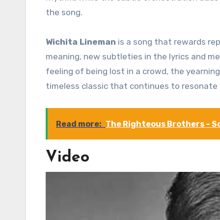
the song.
Wichita Lineman
is a song that rewards rep
meaning, new subtleties in the lyrics and me
feeling of being lost in a crowd, the yearning
timeless classic that continues to resonate 
Read more:
The Righteous Brothers – So
Video