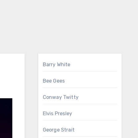
Barry White
Bee Gees
Conway Twitty
Elvis Presley
George Strait