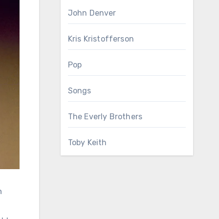
John Denver
Kris Kristofferson
Pop
Songs
The Everly Brothers
Toby Keith
n