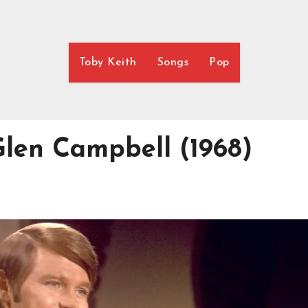
Toby Keith
Songs
Pop
len Campbell (1968)