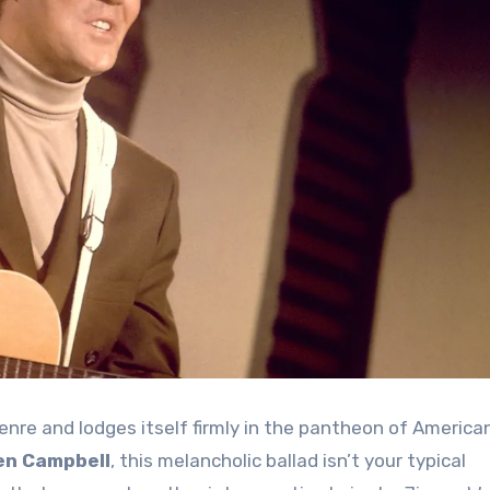
enre and lodges itself firmly in the pantheon of America
en Campbell
, this melancholic ballad isn’t your typical