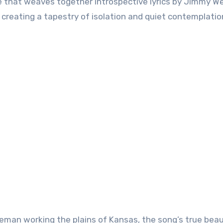
ece that weaves together introspective lyrics by Jimmy W
creating a tapestry of isolation and quiet contemplatio
neman working the plains of Kansas, the song’s true bea