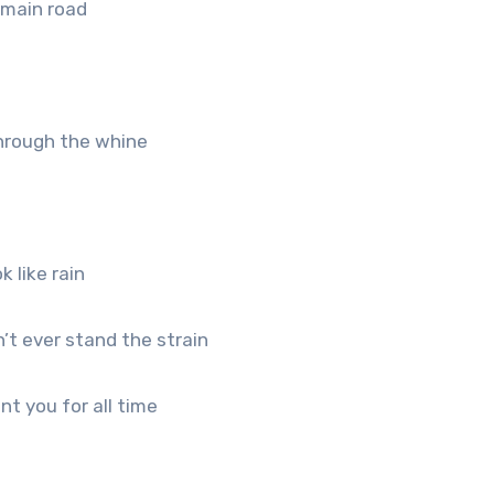
e main road
 through the whine
k like rain
’t ever stand the strain
t you for all time