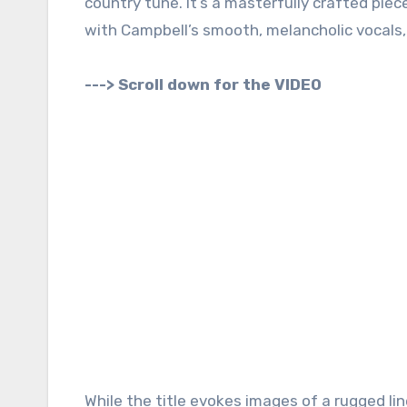
country tune. It’s a masterfully crafted pi
with Campbell’s smooth, melancholic vocals, 
---> Scroll down for the VIDEO
While the title evokes images of a rugged li