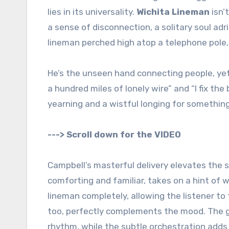
lies in its universality.
Wichita Lineman
isn’
a sense of disconnection, a solitary soul adri
lineman perched high atop a telephone pole,
He’s the unseen hand connecting people, yet 
a hundred miles of lonely wire” and “I fix t
yearning and a wistful longing for somethin
---> Scroll down for the VIDEO
Campbell’s masterful delivery elevates the s
comforting and familiar, takes on a hint of 
lineman completely, allowing the listener to
too, perfectly complements the mood. The g
rhythm, while the subtle orchestration add