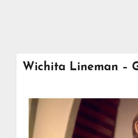
Wichita Lineman – G