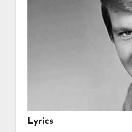
Lyrics