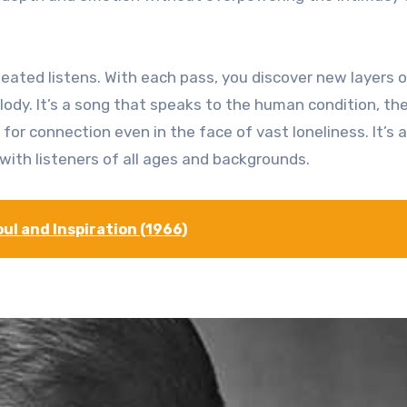
eated listens. With each pass, you discover new layers o
lody. It’s a song that speaks to the human condition, th
 for connection even in the face of vast loneliness. It’s a
with listeners of all ages and backgrounds.
ul and Inspiration (1966)