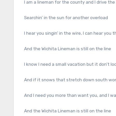
I am a lineman for the county and I drive th
Searchin’ in the sun for another overload
I hear you singin’ in the wire, I can hear you
And the Wichita Lineman is still on the line
I know I need a small vacation but it don’t loo
And if it snows that stretch down south won
And I need you more than want you, and I wan
And the Wichita Lineman is still on the line