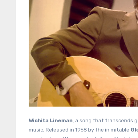
Wichita Lineman
, a song that transcends g
music. Released in 1968 by the inimitable
Gl