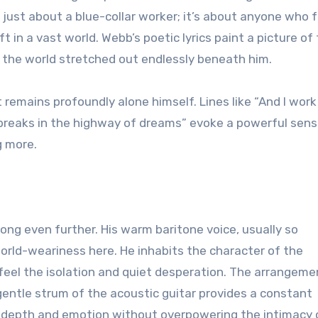
t just about a blue-collar worker; it’s about anyone who 
ft in a vast world. Webb’s poetic lyrics paint a picture of
 the world stretched out endlessly beneath him.
remains profoundly alone himself. Lines like “And I work
he breaks in the highway of dreams” evoke a powerful sens
g more.
ong even further. His warm baritone voice, usually so
world-weariness here. He inhabits the character of the
 feel the isolation and quiet desperation. The arrangeme
entle strum of the acoustic guitar provides a constant
s depth and emotion without overpowering the intimacy 