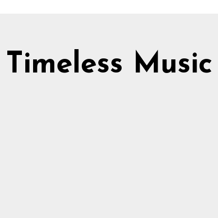
Timeless Music