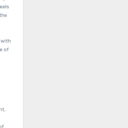
feels
 the
 with
e of
nt,
of