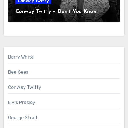
Conway Twitty
Conway Twitty – Don’t You Know
Barry White
Bee Gees
Conway Twitty
Elvis Presley
George Strait