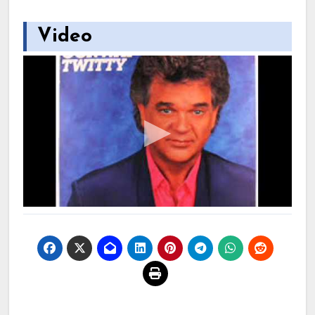
Video