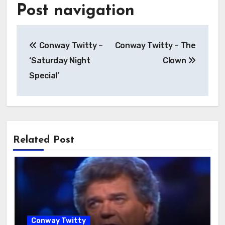
Post navigation
Conway Twitty –
Conway Twitty – The
‘Saturday Night
Clown
Special’
Related Post
Conway Twitty