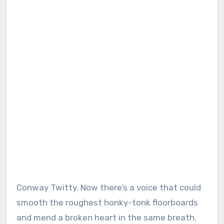
Conway Twitty. Now there’s a voice that could
smooth the roughest honky-tonk floorboards
and mend a broken heart in the same breath.