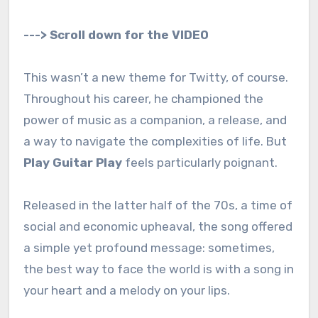
---> Scroll down for the VIDEO
This wasn’t a new theme for Twitty, of course.
Throughout his career, he championed the
power of music as a companion, a release, and
a way to navigate the complexities of life. But
Play Guitar Play
feels particularly poignant.
Released in the latter half of the 70s, a time of
social and economic upheaval, the song offered
a simple yet profound message: sometimes,
the best way to face the world is with a song in
your heart and a melody on your lips.