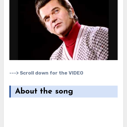
---> Scroll down for the VIDEO
About the song