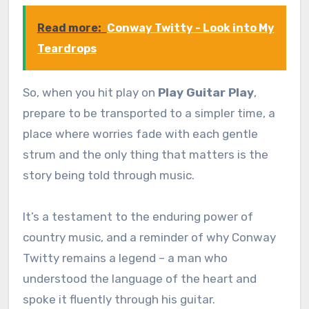
Read more:
Conway Twitty - Look into My
Teardrops
So, when you hit play on
Play Guitar Play
,
prepare to be transported to a simpler time, a
place where worries fade with each gentle
strum and the only thing that matters is the
story being told through music.
It’s a testament to the enduring power of
country music, and a reminder of why Conway
Twitty remains a legend – a man who
understood the language of the heart and
spoke it fluently through his guitar.