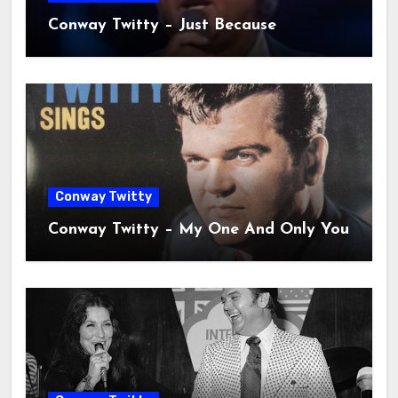
Conway Twitty – Just Because
Conway Twitty
Conway Twitty – My One And Only You