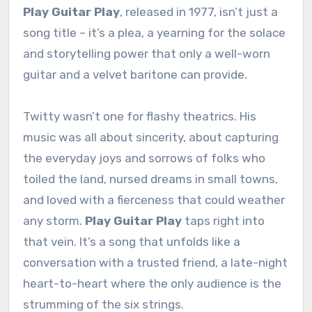
Play Guitar Play
, released in 1977, isn’t just a
song title – it’s a plea, a yearning for the solace
and storytelling power that only a well-worn
guitar and a velvet baritone can provide.
Twitty wasn’t one for flashy theatrics. His
music was all about sincerity, about capturing
the everyday joys and sorrows of folks who
toiled the land, nursed dreams in small towns,
and loved with a fierceness that could weather
any storm.
Play Guitar Play
taps right into
that vein. It’s a song that unfolds like a
conversation with a trusted friend, a late-night
heart-to-heart where the only audience is the
strumming of the six strings.