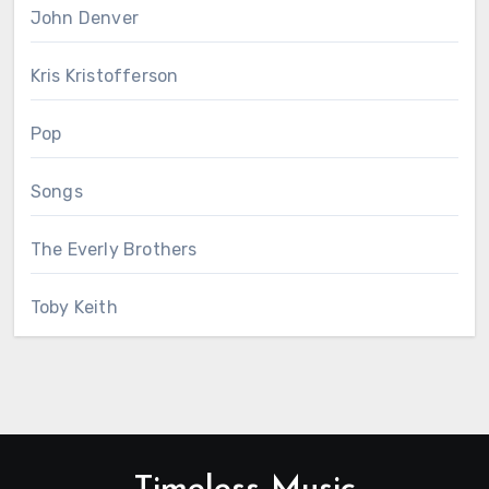
John Denver
Kris Kristofferson
Pop
Songs
The Everly Brothers
Toby Keith