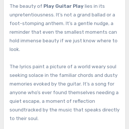
The beauty of
Play Guitar Play
lies in its
unpretentiousness. It’s not a grand ballad or a
foot-stomping anthem. It’s a gentle nudge, a
reminder that even the smallest moments can
hold immense beauty if we just know where to
look.
The lyrics paint a picture of a world weary soul
seeking solace in the familiar chords and dusty
memories evoked by the guitar. It’s a song for
anyone who’s ever found themselves needing a
quiet escape, a moment of reflection
soundtracked by the music that speaks directly
to their soul.