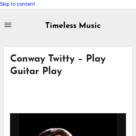
Skip to content
Timeless Music
Conway Twitty – Play
Guitar Play