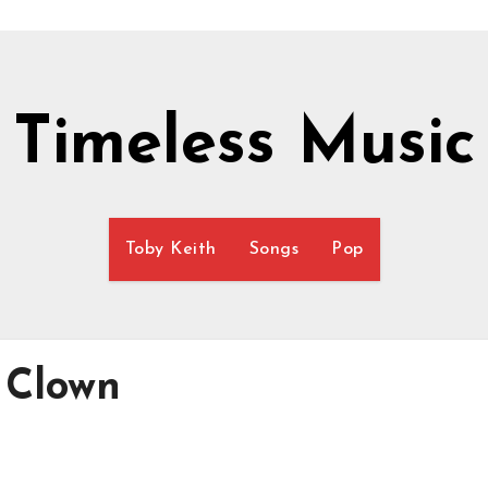
Timeless Music
Toby Keith
Songs
Pop
 Clown