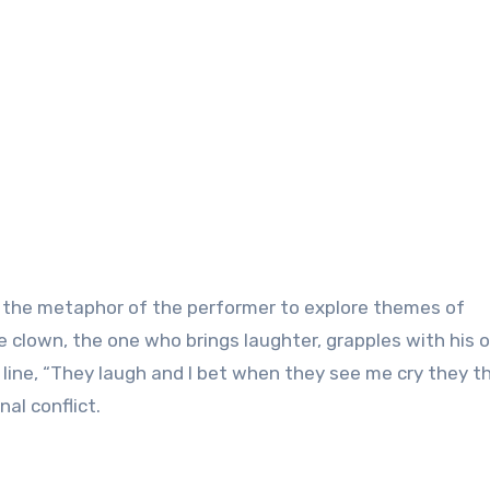
es the metaphor of the performer to explore themes of
e clown, the one who brings laughter, grapples with his 
line, “They laugh and I bet when they see me cry they t
nal conflict.