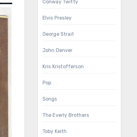
Conway Twitty
Elvis Presley
George Strait
John Denver
Kris Kristofferson
Pop
Songs
The Everly Brothers
Toby Keith