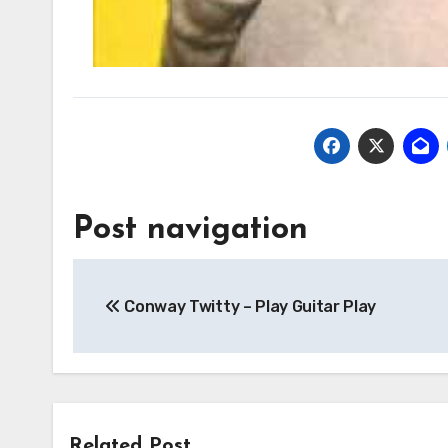
Post navigation
Conway Twitty – Play Guitar Play
Related Post