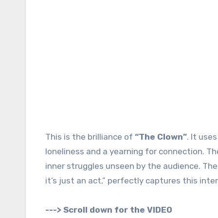
This is the brilliance of
“The Clown”
. It us
loneliness and a yearning for connection. Th
inner struggles unseen by the audience. The 
it’s just an act,” perfectly captures this inter
---> Scroll down for the VIDEO