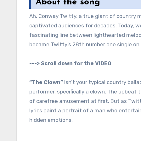
About the song
Ah, Conway Twitty, a true giant of country music. His rich baritone voice and smooth delivery have
captivated audiences for decades. Today, we 
fascinating line between lighthearted melod
became Twitty’s 28th number one single on t
---> Scroll down for the VIDEO
“The Clown”
isn’t your typical country balla
performer, specifically a clown. The upbeat 
of carefree amusement at first. But as Twit
lyrics paint a portrait of a man who entertain
hidden emotions.