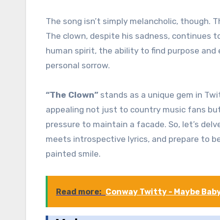
The song isn’t simply melancholic, though. Th
The clown, despite his sadness, continues to
human spirit, the ability to find purpose an
personal sorrow.
“The Clown”
stands as a unique gem in Twitt
appealing not just to country music fans but
pressure to maintain a facade. So, let’s del
meets introspective lyrics, and prepare to b
painted smile.
Read more:
Conway Twitty - Maybe Bab