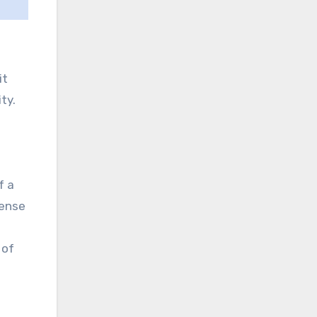
it
ty.
f a
sense
 of