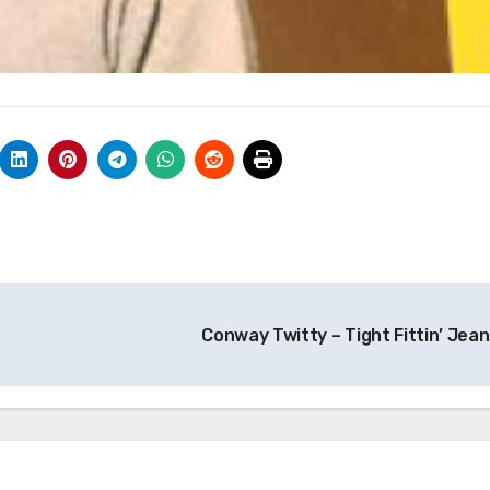
Conway Twitty – Tight Fittin’ Jea