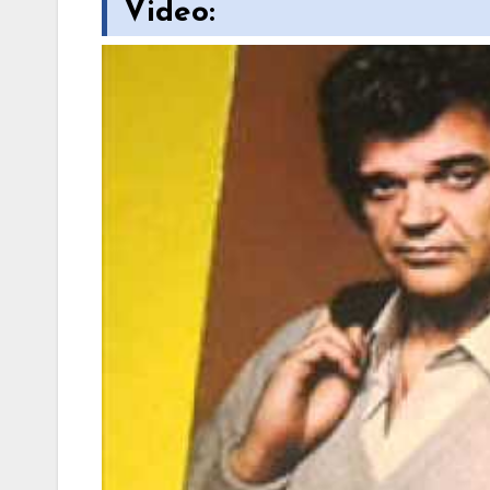
Video: