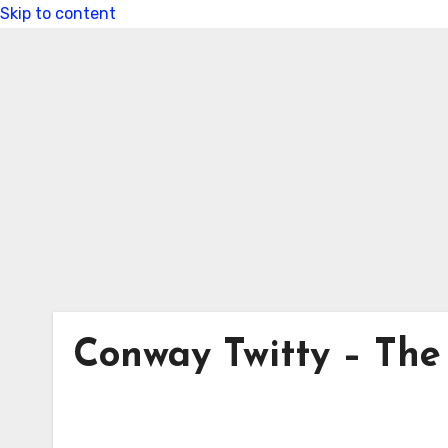
Skip to content
Conway Twitty – The