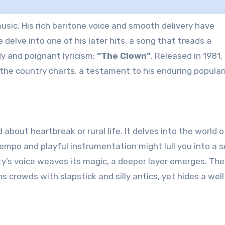
delve into one of his later hits, a song that treads a
y and poignant lyricism:
“The Clown”
. Released in 1981, 
he country charts, a testament to his enduring populari
d about heartbreak or rural life. It delves into the world o
tempo and playful instrumentation might lull you into a 
ty’s voice weaves its magic, a deeper layer emerges. The
s crowds with slapstick and silly antics, yet hides a well