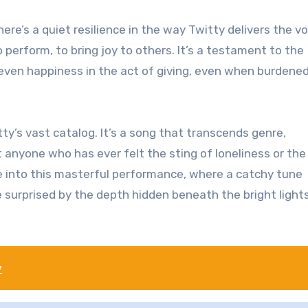
ere’s a quiet resilience in the way Twitty delivers the vo
 perform, to bring joy to others. It’s a testament to the
d even happiness in the act of giving, even when burdene
y’s vast catalog. It’s a song that transcends genre,
 anyone who has ever felt the sting of loneliness or the
ve into this masterful performance, where a catchy tune
e surprised by the depth hidden beneath the bright light
y