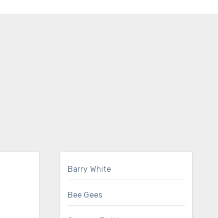
Barry White
Bee Gees