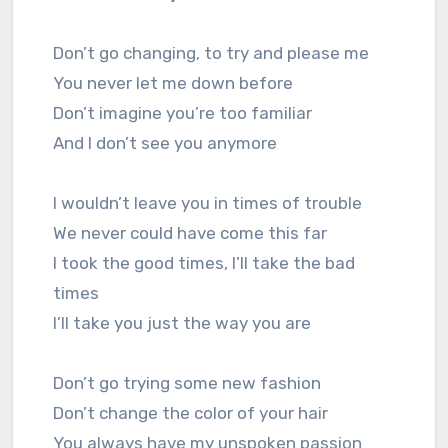
Don’t go changing, to try and please me
You never let me down before
Don’t imagine you’re too familiar
And I don’t see you anymore
I wouldn’t leave you in times of trouble
We never could have come this far
I took the good times, I’ll take the bad
times
I’ll take you just the way you are
Don’t go trying some new fashion
Don’t change the color of your hair
You always have my unspoken passion