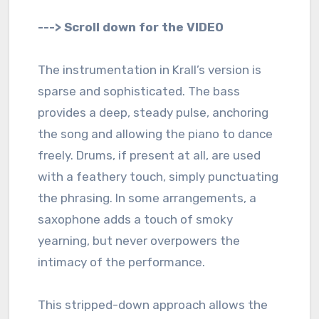
---> Scroll down for the VIDEO
The instrumentation in Krall’s version is
sparse and sophisticated. The bass
provides a deep, steady pulse, anchoring
the song and allowing the piano to dance
freely. Drums, if present at all, are used
with a feathery touch, simply punctuating
the phrasing. In some arrangements, a
saxophone adds a touch of smoky
yearning, but never overpowers the
intimacy of the performance.
This stripped-down approach allows the