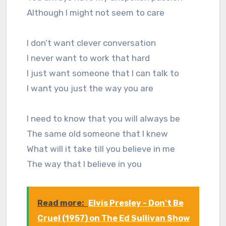
Although I might not seem to care
I don’t want clever conversation
I never want to work that hard
I just want someone that I can talk to
I want you just the way you are
I need to know that you will always be
The same old someone that I knew
What will it take till you believe in me
The way that I believe in you
Read more:
Elvis Presley - Don't Be
Cruel (1957) on The Ed Sullivan Show