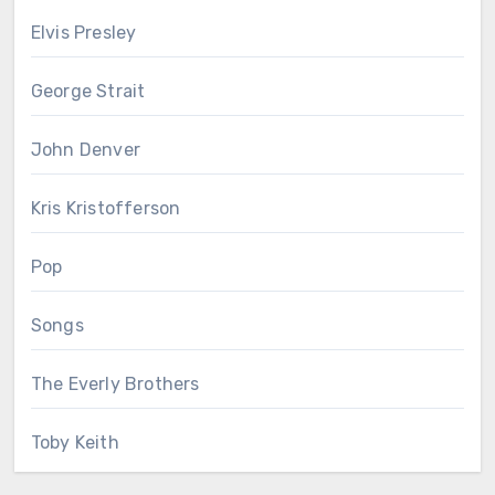
Elvis Presley
George Strait
John Denver
Kris Kristofferson
Pop
Songs
The Everly Brothers
Toby Keith