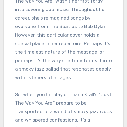
The Way You Are” wasn’t her first foray
into covering pop music. Throughout her
career, she’s reimagined songs by
everyone from The Beatles to Bob Dylan.
However, this particular cover holds a
special place in her repertoire. Perhaps it’s
the timeless nature of the message, or
perhaps it’s the way she transforms it into
a smoky jazz ballad that resonates deeply
with listeners of all ages.
So, when you hit play on Diana Krall’s “Just
The Way You Are,” prepare to be
transported to a world of smoky jazz clubs
and whispered confessions. It’s a