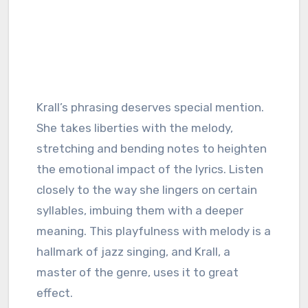
Krall’s phrasing deserves special mention.
She takes liberties with the melody,
stretching and bending notes to heighten
the emotional impact of the lyrics. Listen
closely to the way she lingers on certain
syllables, imbuing them with a deeper
meaning. This playfulness with melody is a
hallmark of jazz singing, and Krall, a
master of the genre, uses it to great
effect.