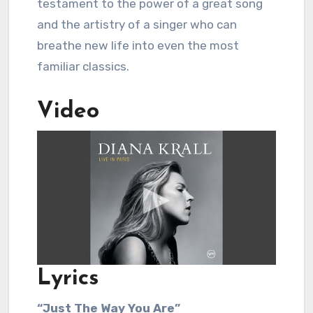
testament to the power of a great song
and the artistry of a singer who can
breathe new life into even the most
familiar classics.
Video
Lyrics
“Just The Way You Are”