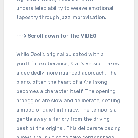
unparalleled ability to weave emotional
tapestry through jazz improvisation.
---> Scroll down for the VIDEO
While Joel’s original pulsated with a
youthful exuberance, Krall’s version takes
a decidedly more nuanced approach. The
piano, often the heart of a Krall song,
becomes a character itself. The opening
arpeggios are slow and deliberate, setting
a mood of quiet intimacy. The tempo is a
gentle sway, a far cry from the driving
beat of the original. This deliberate pacing
allows Krall’s voice to take center stage.