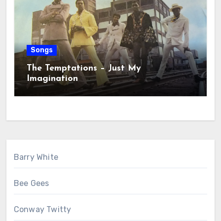
Songs
The Temptations – Just My
Imagination
Barry White
Bee Gees
Conway Twitty