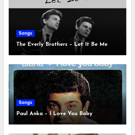
Songs
The Everly Brothers – Let It Be Me
Songs
Paul Anka – I Love You Baby