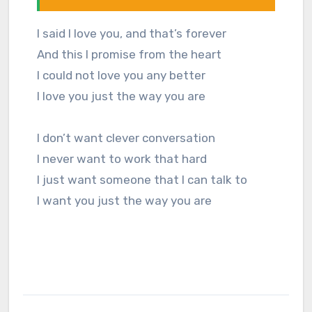
I said I love you, and that’s forever
And this I promise from the heart
I could not love you any better
I love you just the way you are
I don’t want clever conversation
I never want to work that hard
I just want someone that I can talk to
I want you just the way you are