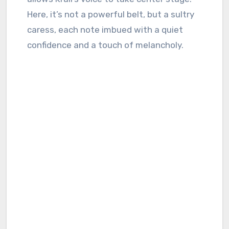
Here, it’s not a powerful belt, but a sultry
caress, each note imbued with a quiet
confidence and a touch of melancholy.