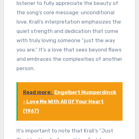
listener to fully appreciate the beauty of
the song’s core message: unconditional
love. Krall’s interpretation emphasizes the
quiet strength and dedication that come
with truly loving someone “just the way
you are.” It’s a love that sees beyond flaws
and embraces the complexities of another
person.
Read more:
Engelbert Humperdinck
- Love Me With All Of Your Heart
(1967)
It’s important to note that Krall’s “Just