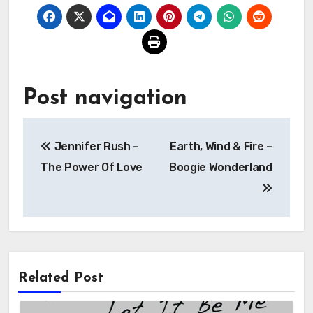
Post navigation
Jennifer Rush –
Earth, Wind & Fire –
The Power Of Love
Boogie Wonderland
Related Post