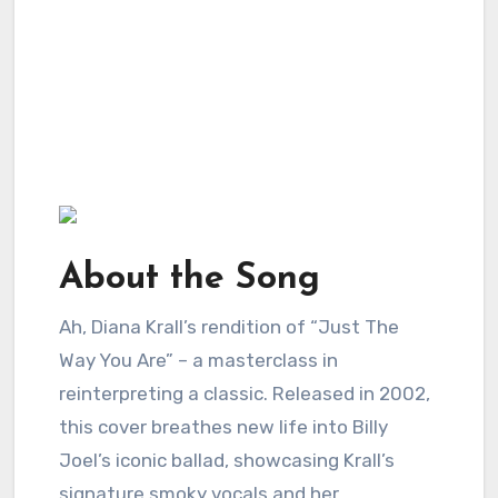
About the Song
Ah, Diana Krall’s rendition of “Just The
Way You Are” – a masterclass in
reinterpreting a classic. Released in 2002,
this cover breathes new life into Billy
Joel’s iconic ballad, showcasing Krall’s
signature smoky vocals and her