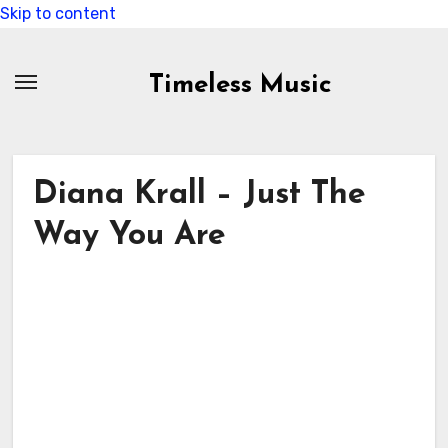
Skip to content
Timeless Music
Diana Krall – Just The
Way You Are