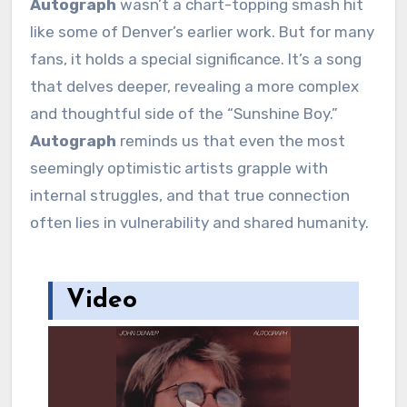
Autograph
wasn’t a chart-topping smash hit
like some of Denver’s earlier work. But for many
fans, it holds a special significance. It’s a song
that delves deeper, revealing a more complex
and thoughtful side of the “Sunshine Boy.”
Autograph
reminds us that even the most
seemingly optimistic artists grapple with
internal struggles, and that true connection
often lies in vulnerability and shared humanity.
Video