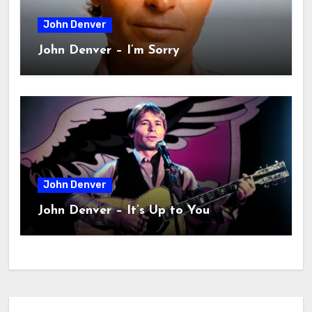
John Denver
John Denver – I’m Sorry
John Denver
John Denver – It’s Up to You