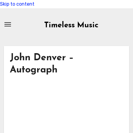
Skip to content
Timeless Music
John Denver –
Autograph