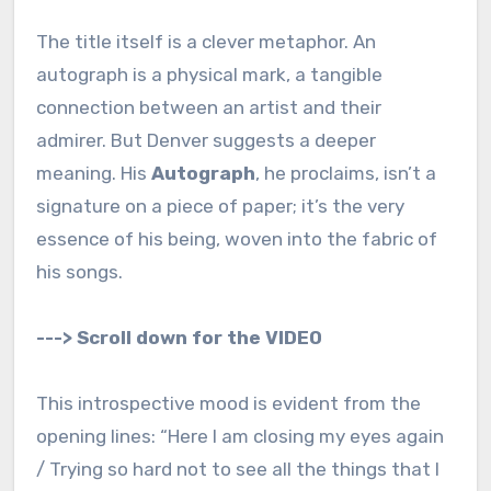
The title itself is a clever metaphor. An
autograph is a physical mark, a tangible
connection between an artist and their
admirer. But Denver suggests a deeper
meaning. His
Autograph
, he proclaims, isn’t a
signature on a piece of paper; it’s the very
essence of his being, woven into the fabric of
his songs.
---> Scroll down for the VIDEO
This introspective mood is evident from the
opening lines: “Here I am closing my eyes again
/ Trying so hard not to see all the things that I