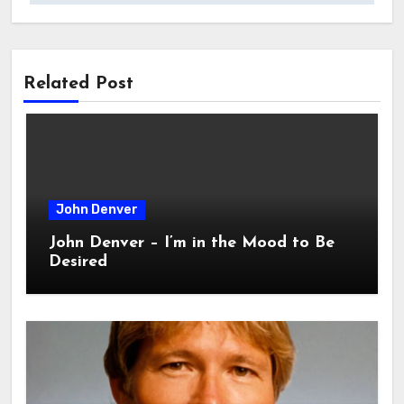
Related Post
John Denver
John Denver – I’m in the Mood to Be
Desired