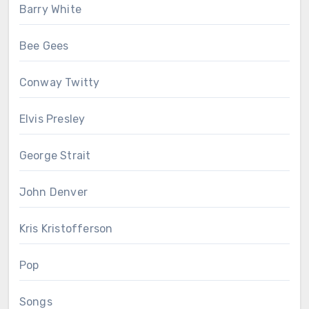
Barry White
Bee Gees
Conway Twitty
Elvis Presley
George Strait
John Denver
Kris Kristofferson
Pop
Songs