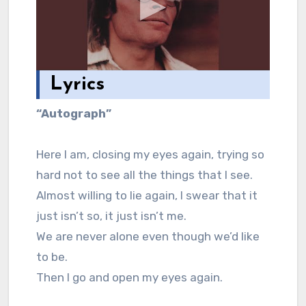
Lyrics
“Autograph”
Here I am, closing my eyes again, trying so
hard not to see all the things that I see.
Almost willing to lie again, I swear that it
just isn’t so, it just isn’t me.
We are never alone even though we’d like
to be.
Then I go and open my eyes again.