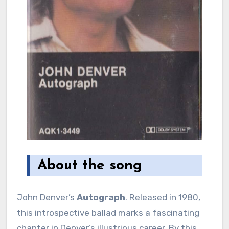
About the song
John Denver’s
Autograph
. Released in 1980,
this introspective ballad marks a fascinating
chapter in Denver’s illustrious career. By this