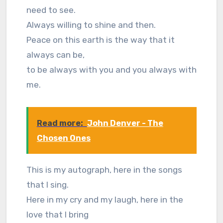
need to see.
Always willing to shine and then.
Peace on this earth is the way that it
always can be,
to be always with you and you always with
me.
Read more:
John Denver - The
Chosen Ones
This is my autograph, here in the songs
that I sing.
Here in my cry and my laugh, here in the
love that I bring