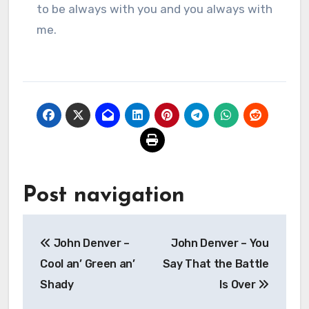
to be always with you and you always with
me.
Post navigation
John Denver –
John Denver – You
Cool an’ Green an’
Say That the Battle
Shady
Is Over