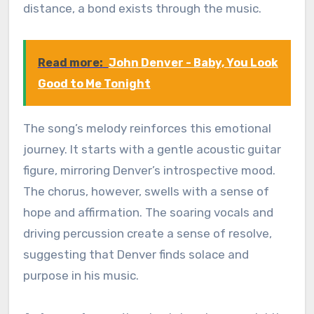
distance, a bond exists through the music.
Read more:
John Denver - Baby, You Look
Good to Me Tonight
The song’s melody reinforces this emotional
journey. It starts with a gentle acoustic guitar
figure, mirroring Denver’s introspective mood.
The chorus, however, swells with a sense of
hope and affirmation. The soaring vocals and
driving percussion create a sense of resolve,
suggesting that Denver finds solace and
purpose in his music.