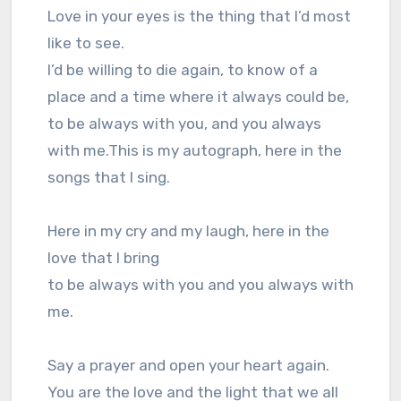
Love in your eyes is the thing that I’d most
like to see.
I’d be willing to die again, to know of a
place and a time where it always could be,
to be always with you, and you always
with me.This is my autograph, here in the
songs that I sing.
Here in my cry and my laugh, here in the
love that I bring
to be always with you and you always with
me.
Say a prayer and open your heart again.
You are the love and the light that we all