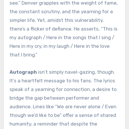
see.” Denver grapples with the weight of fame,
the constant scrutiny, and the yearning for a
simpler life. Yet, amidst this vulnerability,
there’s a flicker of defiance. He asserts, “This is
my autograph / Here in the songs that I sing /
Here in my cry, in my laugh / Here in the love
that I bring.”
Autograph
isn’t simply navel-gazing, though.
It’s a heartfelt message to his fans. The lyrics
speak of a yearning for connection, a desire to
bridge the gap between performer and
audience. Lines like “We are never alone / Even
though we’d like to be” offer a sense of shared
humanity, a reminder that despite the