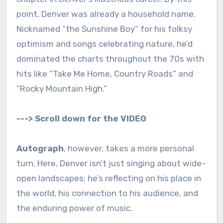
point, Denver was already a household name.
Nicknamed “the Sunshine Boy” for his folksy
optimism and songs celebrating nature, he’d
dominated the charts throughout the 70s with
hits like “Take Me Home, Country Roads” and
“Rocky Mountain High.”
---> Scroll down for the VIDEO
Autograph
, however, takes a more personal
turn. Here, Denver isn’t just singing about wide-
open landscapes; he’s reflecting on his place in
the world, his connection to his audience, and
the enduring power of music.