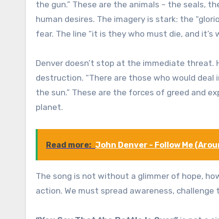
the gun.” These are the animals – the seals, th
human desires. The imagery is stark: the “glorio
fear. The line “it is they who must die, and it
Denver doesn’t stop at the immediate threat. H
destruction. “There are those who would deal i
the sun.” These are the forces of greed and expl
planet.
Read more:
John Denver - Follow Me (Arou
The song is not without a glimmer of hope, howev
action. We must spread awareness, challenge t