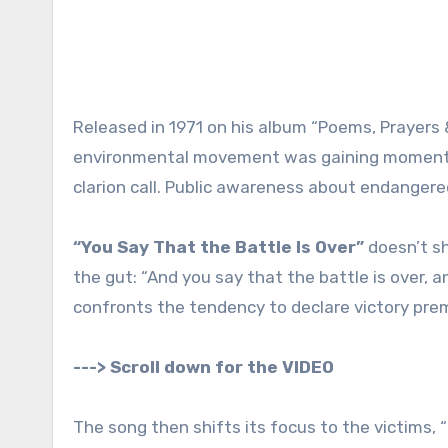
Released in 1971 on his album “Poems, Prayers 
environmental movement was gaining momentu
clarion call. Public awareness about endangered
“You Say That the Battle Is Over”
doesn’t sh
the gut: “And you say that the battle is over, 
confronts the tendency to declare victory prem
---> Scroll down for the VIDEO
The song then shifts its focus to the victims,