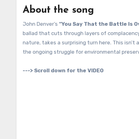
About the song
John Denver’s
“You Say That the Battle Is O
ballad that cuts through layers of complacenc
nature, takes a surprising turn here. This isn’t
the ongoing struggle for environmental preser
---> Scroll down for the VIDEO