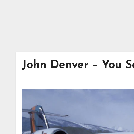
John Denver – You Sa