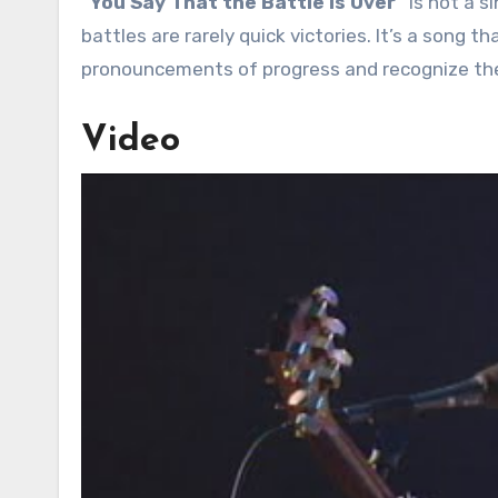
“You Say That the Battle Is Over”
is not a s
battles are rarely quick victories. It’s a song 
pronouncements of progress and recognize the 
Video