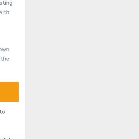
eeting
with
down
 the
 to