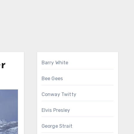
er
Barry White
Bee Gees
Conway Twitty
Elvis Presley
George Strait