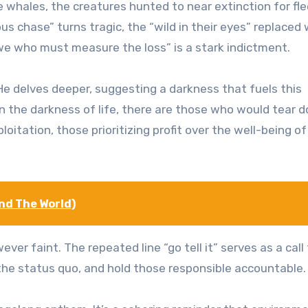
e whales, the creatures hunted to near extinction for fl
us chase” turns tragic, the “wild in their eyes” replaced 
’s we who must measure the loss” is a stark indictment.
e delves deeper, suggesting a darkness that fuels this
n the darkness of life, there are those who would tear 
oitation, those prioritizing profit over the well-being of
nd The World)
er faint. The repeated line “go tell it” serves as a call
he status quo, and hold those responsible accountable.