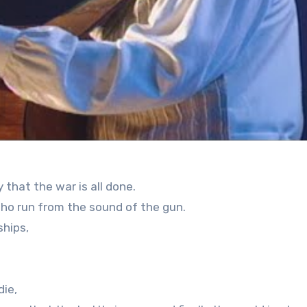
 that the war is all done.
 who run from the sound of the gun.
ships,
die,