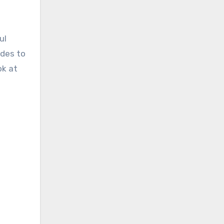
ul
odes to
ok at