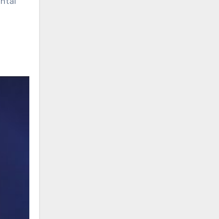
ental