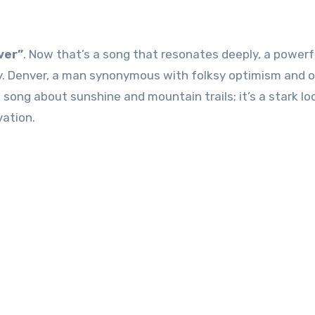
ver”
. Now that’s a song that resonates deeply, a powerf
y. Denver, a man synonymous with folksy optimism and 
 a song about sunshine and mountain trails; it’s a stark lo
vation.