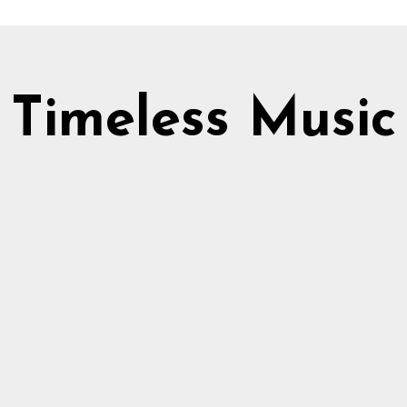
Timeless Music