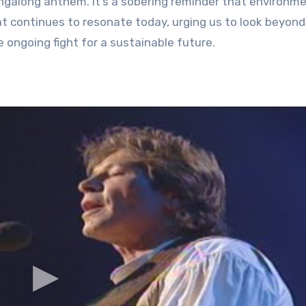
ingalong anthem. It’s a sobering reminder that environm
that continues to resonate today, urging us to look beyond
ongoing fight for a sustainable future.