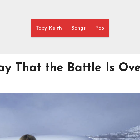
Toby Keith
Songs
Pop
y That the Battle Is Ov