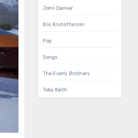
John Denver
Kris Kristofferson
Pop
Songs
The Everly Brothers
Toby Keith