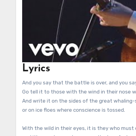
Lyrics
And you say that the battle is over, and you say
Go tell it to those with the wind in their nose
And write it on the sides of the great whaling-
or on ice floes where conscience is tossed.
With the wild in their eyes, it is they who must 