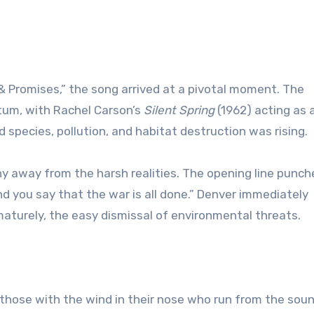
& Promises,” the song arrived at a pivotal moment. The
m, with Rachel Carson’s
Silent Spring
(1962) acting as 
 species, pollution, and habitat destruction was rising.
y away from the harsh realities. The opening line punche
and you say that the war is all done.” Denver immediately
aturely, the easy dismissal of environmental threats.
 “those with the wind in their nose who run from the sou