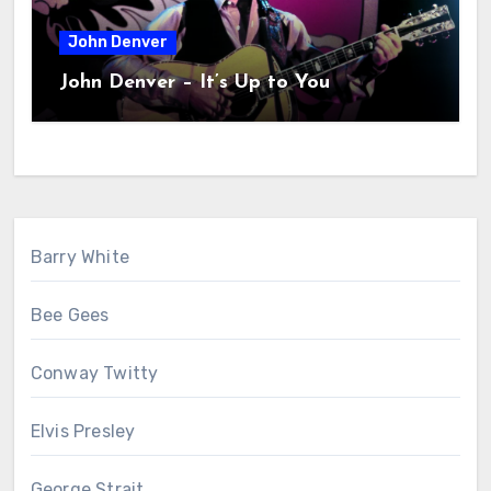
John Denver
John Denver – It’s Up to You
Barry White
Bee Gees
Conway Twitty
Elvis Presley
George Strait