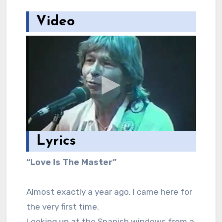
Video
Lyrics
“Love Is The Master”
Almost exactly a year ago, I came here for
the very first time.
Looking up at the Spanish windows from a