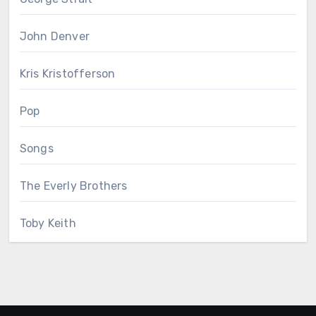
John Denver
Kris Kristofferson
Pop
Songs
The Everly Brothers
Toby Keith