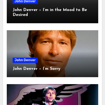
John Denver
John Denver – I’m in the Mood to Be
Desired
John Denver
John Denver – I’m Sorry