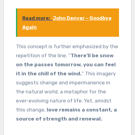
Read more:
John Denver – Goodbye
Again
This concept is further emphasized by the
repetition of the line, “
There’ll be snow
on the passes tomorrow, you can feel
it in the chill of the wind.
” This imagery
suggests change and impermanence in
the natural world, a metaphor for the
ever-evolving nature of life. Yet, amidst
this change,
love remains a constant, a
source of strength and renewal.