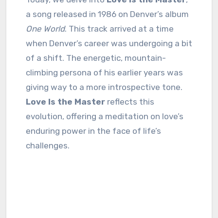
a song released in 1986 on Denver’s album
One World
. This track arrived at a time
when Denver’s career was undergoing a bit
of a shift. The energetic, mountain-
climbing persona of his earlier years was
giving way to a more introspective tone.
Love Is the Master
reflects this
evolution, offering a meditation on love’s
enduring power in the face of life’s
challenges.