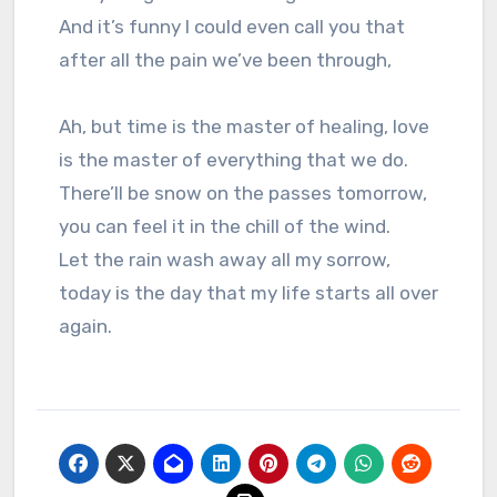
And it’s funny I could even call you that
after all the pain we’ve been through,
Ah, but time is the master of healing, love
is the master of everything that we do.
There’ll be snow on the passes tomorrow,
you can feel it in the chill of the wind.
Let the rain wash away all my sorrow,
today is the day that my life starts all over
again.