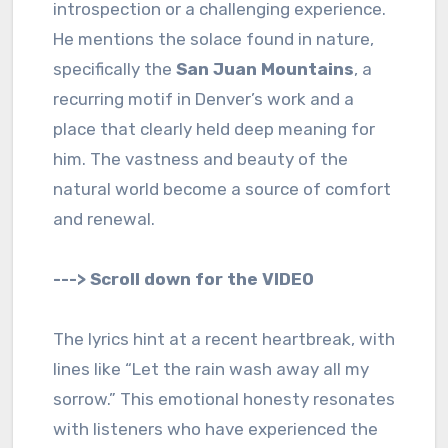
introspection or a challenging experience.
He mentions the solace found in nature,
specifically the
San Juan Mountains
, a
recurring motif in Denver’s work and a
place that clearly held deep meaning for
him. The vastness and beauty of the
natural world become a source of comfort
and renewal.
---> Scroll down for the VIDEO
The lyrics hint at a recent heartbreak, with
lines like “Let the rain wash away all my
sorrow.” This emotional honesty resonates
with listeners who have experienced the