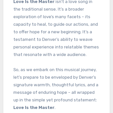
Love Is the Master
isn’t a love song in
the traditional sense. It’s a broader
exploration of love’s many facets – its
capacity to heal, to guide our actions, and
to offer hope for a new beginning. It’s a
testament to Denver’s ability to weave
personal experience into relatable themes
that resonate with a wide audience.
So, as we embark on this musical journey,
let’s prepare to be enveloped by Denver’s
signature warmth, thoughtful lyrics, and a
message of enduring hope – all wrapped
up in the simple yet profound statement:
Love Is the Master
.