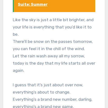
Suite: Summer
Like the sky is just a little bit brighter, and
your life is everything that you’d like it to
be.
There’ll be snow on the passes tomorrow,
you can feel it in the chill of the wind.
Let the rain wash away all my sorrow,
today is the day that my life starts all over
again.
I guess that it’s just about over now,
everything’s about to change.
Everything’s a brand new number, darling,
everything’s a brand new game.