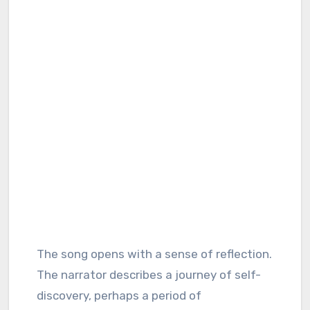
The song opens with a sense of reflection.
The narrator describes a journey of self-
discovery, perhaps a period of