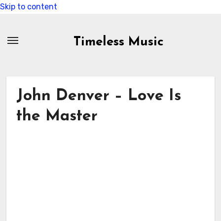
Skip to content
Timeless Music
John Denver – Love Is
the Master