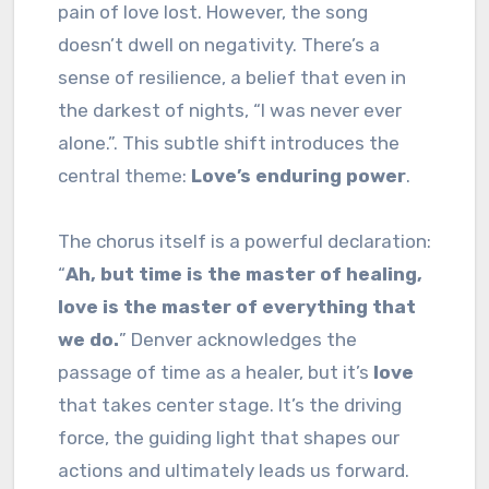
pain of love lost. However, the song
doesn’t dwell on negativity. There’s a
sense of resilience, a belief that even in
the darkest of nights, “I was never ever
alone.”. This subtle shift introduces the
central theme:
Love’s enduring power
.
The chorus itself is a powerful declaration:
“
Ah, but time is the master of healing,
love is the master of everything that
we do.
” Denver acknowledges the
passage of time as a healer, but it’s
love
that takes center stage. It’s the driving
force, the guiding light that shapes our
actions and ultimately leads us forward.