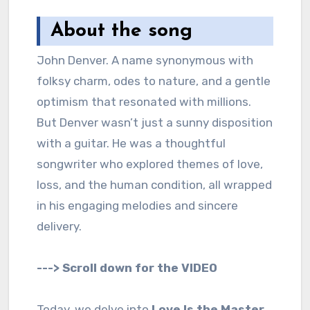
About the song
John Denver. A name synonymous with
folksy charm, odes to nature, and a gentle
optimism that resonated with millions.
But Denver wasn’t just a sunny disposition
with a guitar. He was a thoughtful
songwriter who explored themes of love,
loss, and the human condition, all wrapped
in his engaging melodies and sincere
delivery.
---> Scroll down for the VIDEO
Today, we delve into
Love Is the Master
,