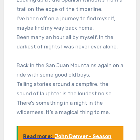
trail on the edge of the timberline.
I’ve been off on a journey to find myself,
maybe find my way back home.
Been many an hour all by myself, in the
darkest of nights I was never ever alone.
Back in the San Juan Mountains again on a
ride with some good old boys.
Telling stories around a campfire, the
sound of laughter is the loudest noise.
There’s something in a night in the
wilderness, it’s a magical thing to me.
Read more:
John Denver - Season