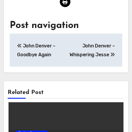
Post navigation
John Denver –
John Denver –
Goodbye Again
Whispering Jesse
Related Post