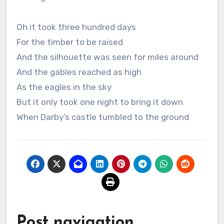
Oh it took three hundred days
For the timber to be raised
And the silhouette was seen for miles around
And the gables reached as high
As the eagles in the sky
But it only took one night to bring it down
When Darby’s castle tumbled to the ground
Post navigation