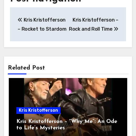
Kris Kristofferson
Kris Kristofferson –
– Rocket to Stardom
Rock and Roll Time
Related Post
Kris Kristofferson
Kris Kristofferson – “Why Me”: An Ode
to Life’s Mysteries