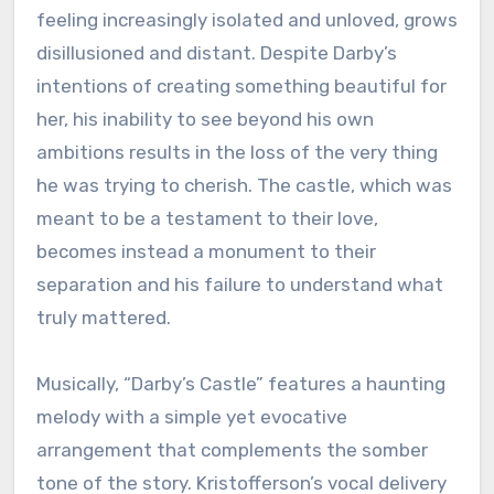
feeling increasingly isolated and unloved, grows
disillusioned and distant. Despite Darby’s
intentions of creating something beautiful for
her, his inability to see beyond his own
ambitions results in the loss of the very thing
he was trying to cherish. The castle, which was
meant to be a testament to their love,
becomes instead a monument to their
separation and his failure to understand what
truly mattered.
Musically, “Darby’s Castle” features a haunting
melody with a simple yet evocative
arrangement that complements the somber
tone of the story. Kristofferson’s vocal delivery