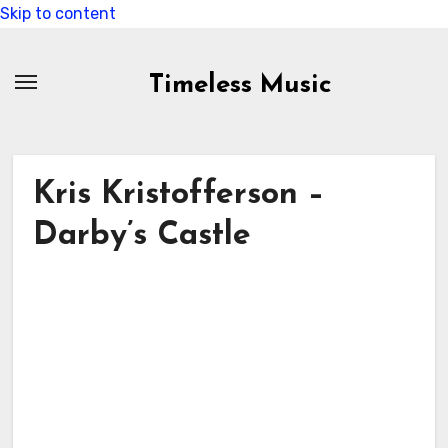
Skip to content
Timeless Music
Kris Kristofferson –
Darby’s Castle