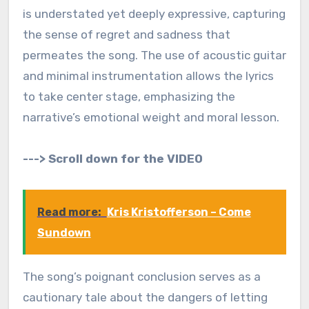
is understated yet deeply expressive, capturing
the sense of regret and sadness that
permeates the song. The use of acoustic guitar
and minimal instrumentation allows the lyrics
to take center stage, emphasizing the
narrative’s emotional weight and moral lesson.
---> Scroll down for the VIDEO
Read more:
Kris Kristofferson – Come
Sundown
The song’s poignant conclusion serves as a
cautionary tale about the dangers of letting