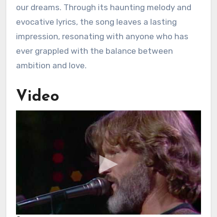
our dreams. Through its haunting melody and
evocative lyrics, the song leaves a lasting
impression, resonating with anyone who has
ever grappled with the balance between
ambition and love.
Video