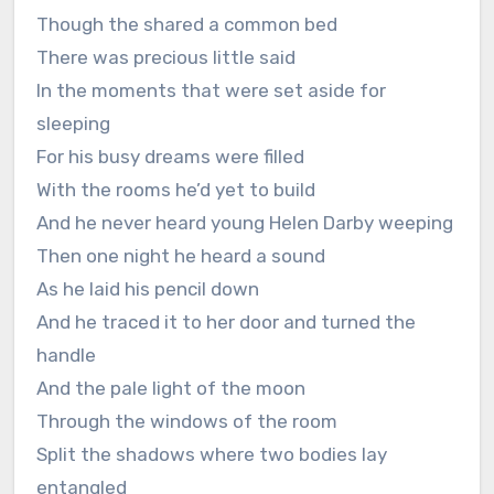
Though the shared a common bed
There was precious little said
In the moments that were set aside for
sleeping
For his busy dreams were filled
With the rooms he’d yet to build
And he never heard young Helen Darby weeping
Then one night he heard a sound
As he laid his pencil down
And he traced it to her door and turned the
handle
And the pale light of the moon
Through the windows of the room
Split the shadows where two bodies lay
entangled