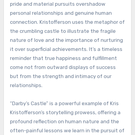
pride and material pursuits overshadow
personal relationships and genuine human
connection. Kristofferson uses the metaphor of
the crumbling castle to illustrate the fragile
nature of love and the importance of nurturing
it over superficial achievements. It’s a timeless
reminder that true happiness and fulfillment
come not from outward displays of success
but from the strength and intimacy of our
relationships.
“Darby’s Castle” is a powerful example of Kris
Kristofferson’s storytelling prowess, offering a
profound reflection on human nature and the
often-painful lessons we learn in the pursuit of