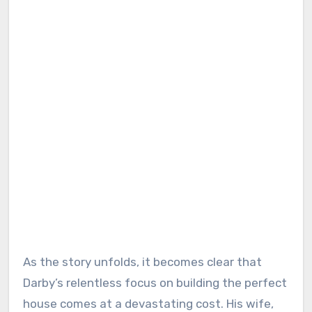
As the story unfolds, it becomes clear that
Darby’s relentless focus on building the perfect
house comes at a devastating cost. His wife,