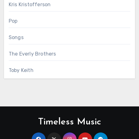
Kris Kristofferson
Pop
Songs
The Everly Brothers
Toby Keith
Timeless Music