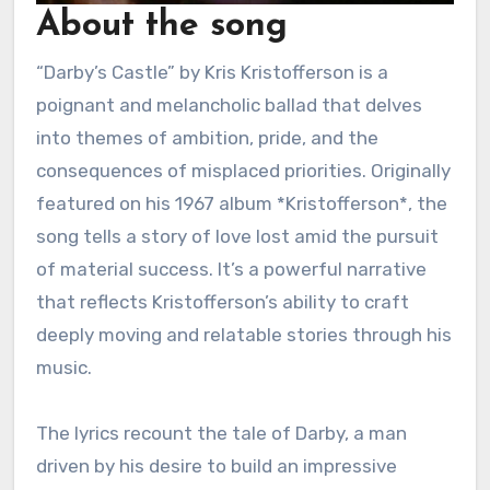
About the song
“Darby’s Castle” by Kris Kristofferson is a
poignant and melancholic ballad that delves
into themes of ambition, pride, and the
consequences of misplaced priorities. Originally
featured on his 1967 album *Kristofferson*, the
song tells a story of love lost amid the pursuit
of material success. It’s a powerful narrative
that reflects Kristofferson’s ability to craft
deeply moving and relatable stories through his
music.
The lyrics recount the tale of Darby, a man
driven by his desire to build an impressive