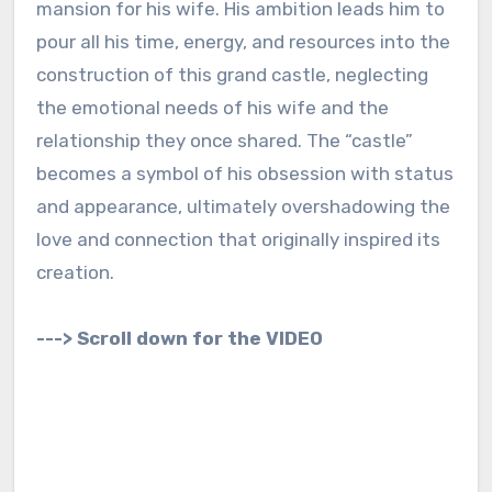
mansion for his wife. His ambition leads him to
pour all his time, energy, and resources into the
construction of this grand castle, neglecting
the emotional needs of his wife and the
relationship they once shared. The “castle”
becomes a symbol of his obsession with status
and appearance, ultimately overshadowing the
love and connection that originally inspired its
creation.
---> Scroll down for the VIDEO