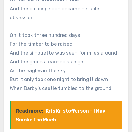
And the building soon became his sole
obsession
Oh it took three hundred days
For the timber to be raised
And the silhouette was seen for miles around
And the gables reached as high
As the eagles in the sky
But it only took one night to bring it down
When Darby’s castle tumbled to the ground
Read more:
Kris Kristofferson – I May
Smoke Too Much