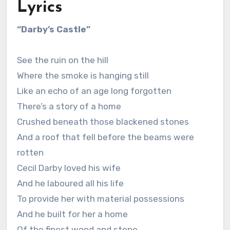
Lyrics
“Darby’s Castle”
See the ruin on the hill
Where the smoke is hanging still
Like an echo of an age long forgotten
There’s a story of a home
Crushed beneath those blackened stones
And a roof that fell before the beams were
rotten
Cecil Darby loved his wife
And he laboured all his life
To provide her with material possessions
And he built for her a home
Of the finest wood and stone