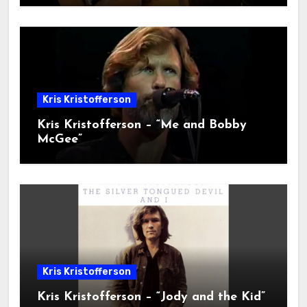
Kris Kristofferson
Kris Kristofferson – “Me and Bobby
McGee”
Kris Kristofferson
Kris Kristofferson – “Jody and the Kid”