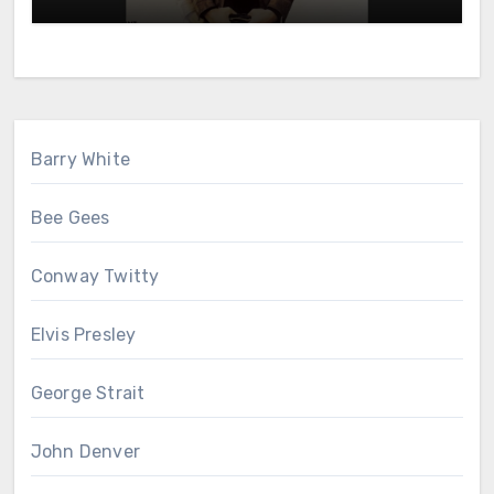
Barry White
Bee Gees
Conway Twitty
Elvis Presley
George Strait
John Denver