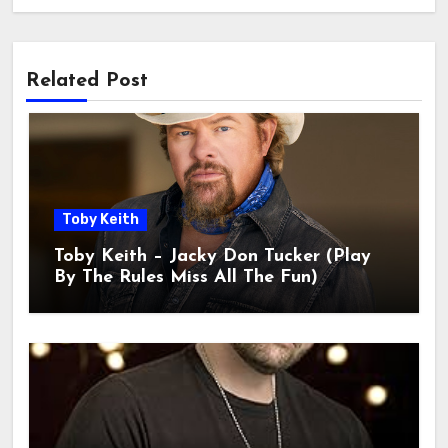
Related Post
Toby Keith
Toby Keith – Jacky Don Tucker (Play
By The Rules Miss All The Fun)