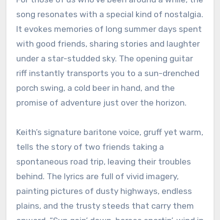
song resonates with a special kind of nostalgia.
It evokes memories of long summer days spent
with good friends, sharing stories and laughter
under a star-studded sky. The opening guitar
riff instantly transports you to a sun-drenched
porch swing, a cold beer in hand, and the
promise of adventure just over the horizon.
Keith’s signature baritone voice, gruff yet warm,
tells the story of two friends taking a
spontaneous road trip, leaving their troubles
behind. The lyrics are full of vivid imagery,
painting pictures of dusty highways, endless
plains, and the trusty steeds that carry them