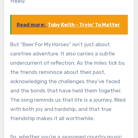
freely.
Read more:
Toby Keith - Tryin' To Matter
But “Beer For My Horses” isn’t just about
carefree adventure. It also carries a subtle
undercurrent of reflection. As the miles tick by,
the friends reminisce about their past,
acknowledging the challenges they’ve faced
and the bonds that have held them together.
The song reminds us that life is a journey, filled
with both joy and hardship, and that true
friendship makes it all worthwhile.
So, whether you’re a seasoned country music