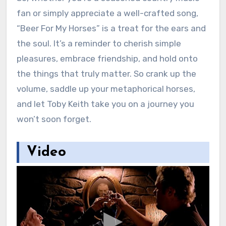
fan or simply appreciate a well-crafted song,
“Beer For My Horses” is a treat for the ears and
the soul. It’s a reminder to cherish simple
pleasures, embrace friendship, and hold onto
the things that truly matter. So crank up the
volume, saddle up your metaphorical horses,
and let Toby Keith take you on a journey you
won’t soon forget.
Video