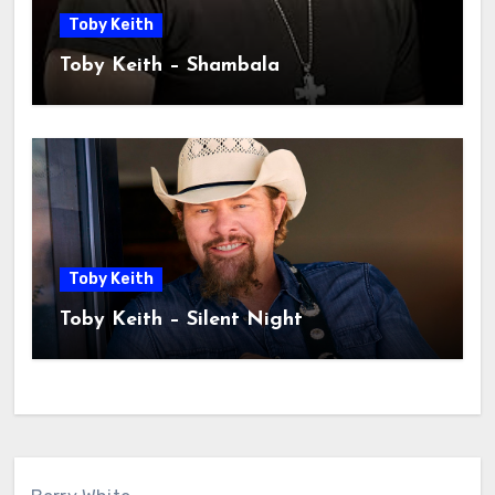
Toby Keith
Toby Keith – Shambala
Toby Keith
Toby Keith – Silent Night