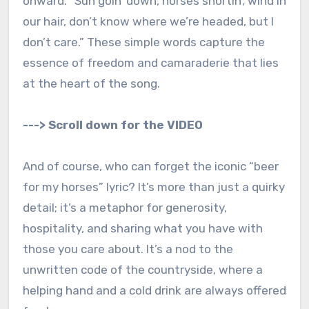
onward. “Sun goin’ down, horses snortin’, wind in
our hair, don’t know where we’re headed, but I
don’t care.” These simple words capture the
essence of freedom and camaraderie that lies
at the heart of the song.
---> Scroll down for the VIDEO
And of course, who can forget the iconic “beer
for my horses” lyric? It’s more than just a quirky
detail; it’s a metaphor for generosity,
hospitality, and sharing what you have with
those you care about. It’s a nod to the
unwritten code of the countryside, where a
helping hand and a cold drink are always offered