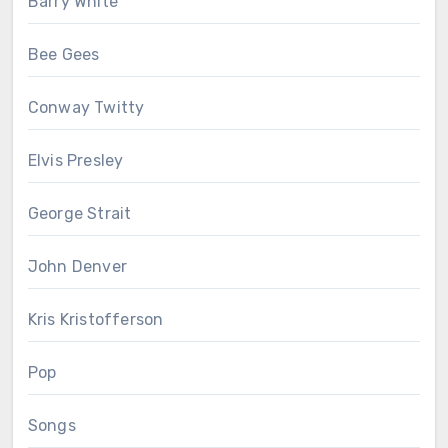
Barry White
Bee Gees
Conway Twitty
Elvis Presley
George Strait
John Denver
Kris Kristofferson
Pop
Songs