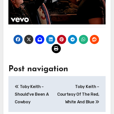
Post navigation
Toby Keith –
Toby Keith –
Should’ve Been A
Courtesy Of The Red,
Cowboy
White And Blue