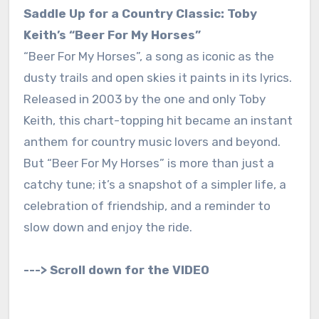
Saddle Up for a Country Classic: Toby
Keith’s “Beer For My Horses”
“Beer For My Horses”, a song as iconic as the
dusty trails and open skies it paints in its lyrics.
Released in 2003 by the one and only Toby
Keith, this chart-topping hit became an instant
anthem for country music lovers and beyond.
But “Beer For My Horses” is more than just a
catchy tune; it’s a snapshot of a simpler life, a
celebration of friendship, and a reminder to
slow down and enjoy the ride.
---> Scroll down for the VIDEO