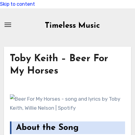
Skip to content
Timeless Music
Toby Keith – Beer For
My Horses
About the Song