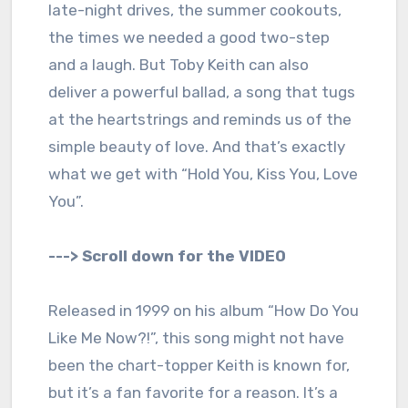
late-night drives, the summer cookouts,
the times we needed a good two-step
and a laugh. But Toby Keith can also
deliver a powerful ballad, a song that tugs
at the heartstrings and reminds us of the
simple beauty of love. And that’s exactly
what we get with “Hold You, Kiss You, Love
You”.
---> Scroll down for the VIDEO
Released in 1999 on his album “How Do You
Like Me Now?!”, this song might not have
been the chart-topper Keith is known for,
but it’s a fan favorite for a reason. It’s a