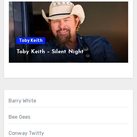
Toby Keith
Toby Keith – Silent Night
Barry White
Bee Gees
Conway Twitty