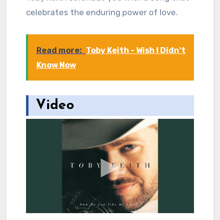
celebrates the enduring power of love.
Read more:
Toby Keith - Wish I Didn't
Know Now
Video