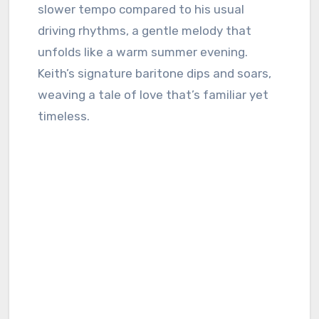
slower tempo compared to his usual
driving rhythms, a gentle melody that
unfolds like a warm summer evening.
Keith’s signature baritone dips and soars,
weaving a tale of love that’s familiar yet
timeless.