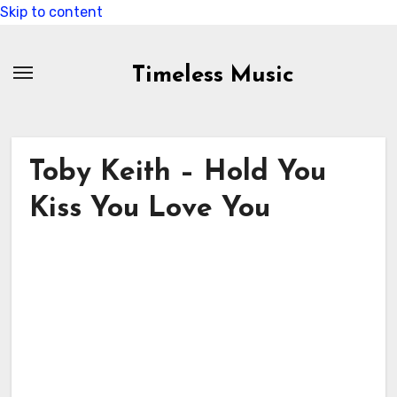
Skip to content
Timeless Music
Toby Keith – Hold You
Kiss You Love You