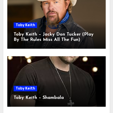
Toby Keith
Toby Keith – Jacky Don Tucker (Play
By The Rules Miss All The Fun)
Toby Keith
Toby Keith – Shambala