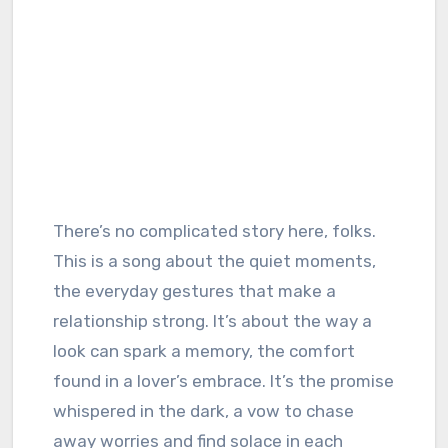
There’s no complicated story here, folks.
This is a song about the quiet moments,
the everyday gestures that make a
relationship strong. It’s about the way a
look can spark a memory, the comfort
found in a lover’s embrace. It’s the promise
whispered in the dark, a vow to chase
away worries and find solace in each