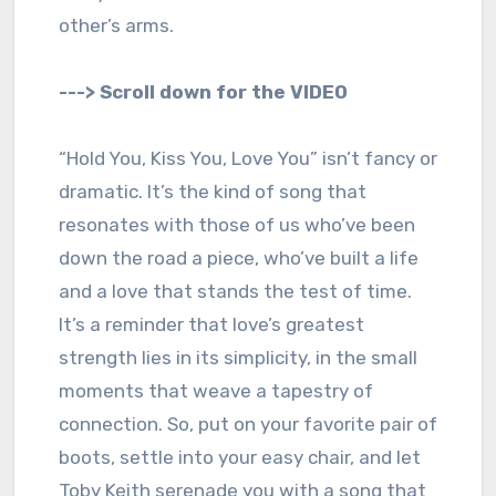
other’s arms.
---> Scroll down for the VIDEO
“Hold You, Kiss You, Love You” isn’t fancy or
dramatic. It’s the kind of song that
resonates with those of us who’ve been
down the road a piece, who’ve built a life
and a love that stands the test of time.
It’s a reminder that love’s greatest
strength lies in its simplicity, in the small
moments that weave a tapestry of
connection. So, put on your favorite pair of
boots, settle into your easy chair, and let
Toby Keith serenade you with a song that