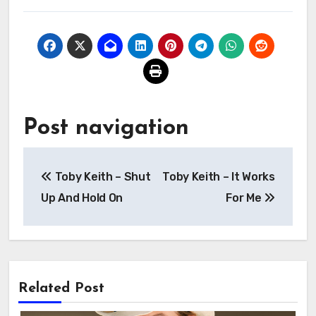
Post navigation
Toby Keith – Shut
Toby Keith – It Works
Up And Hold On
For Me
Related Post