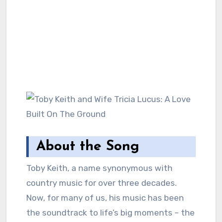
About the Song
Toby Keith, a name synonymous with
country music for over three decades.
Now, for many of us, his music has been
the soundtrack to life’s big moments – the