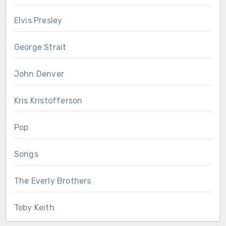
Elvis Presley
George Strait
John Denver
Kris Kristofferson
Pop
Songs
The Everly Brothers
Toby Keith