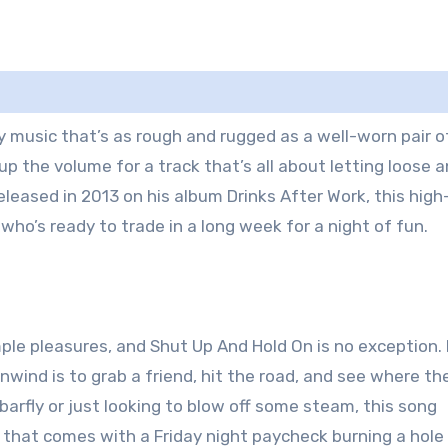
music that’s as rough and rugged as a well-worn pair o
up the volume for a track that’s all about letting loose 
leased in 2013 on his album Drinks After Work, this high
ho’s ready to trade in a long week for a night of fun.
mple pleasures, and Shut Up And Hold On is no exception. I
wind is to grab a friend, hit the road, and see where th
arfly or just looking to blow off some steam, this song
 that comes with a Friday night paycheck burning a hole 