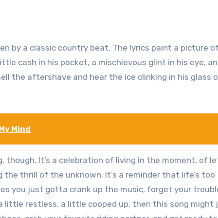
 by a classic country beat. The lyrics paint a picture o
ttle cash in his pocket, a mischievous glint in his eye, a
ll the aftershave and hear the ice clinking in his glass 
 My Mind
 though. It’s a celebration of living in the moment, of le
he thrill of the unknown. It’s a reminder that life’s too
es you just gotta crank up the music, forget your troubl
 a little restless, a little cooped up, then this song might 