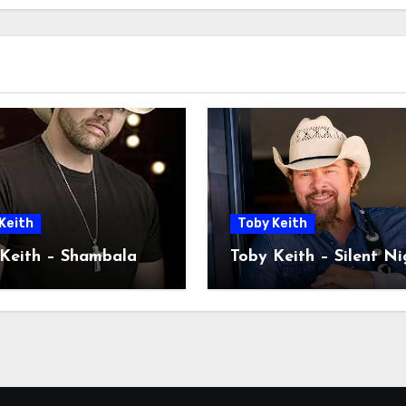
Keith
Toby Keith
Keith – Shambala
Toby Keith – Silent Ni