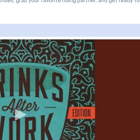
hoes, grab your favorite riding partner, and get ready to