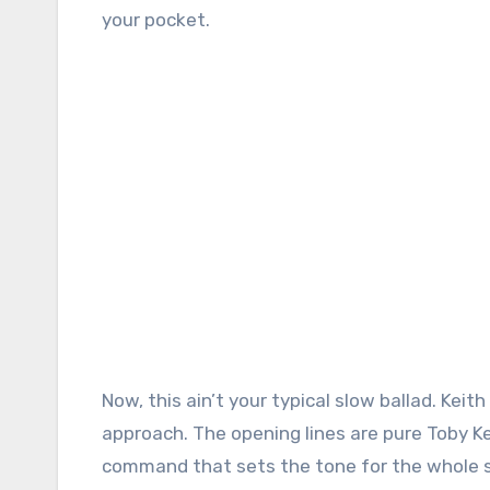
your pocket.
Now, this ain’t your typical slow ballad. Ke
approach. The opening lines are pure Toby Keit
command that sets the tone for the whole so