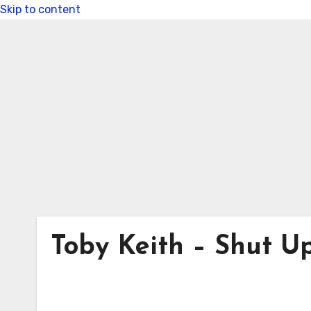
Skip to content
Toby Keith – Shut 