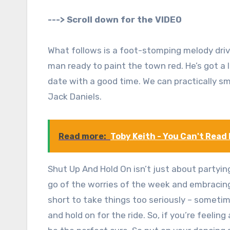
---> Scroll down for the VIDEO
What follows is a foot-stomping melody driven
man ready to paint the town red. He’s got a li
date with a good time. We can practically sme
Jack Daniels.
Read more:
Toby Keith - You Can't Read
Shut Up And Hold On isn’t just about partying,
go of the worries of the week and embracing t
short to take things too seriously – sometim
and hold on for the ride. So, if you’re feeling