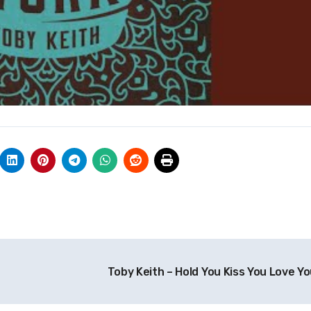
Toby Keith – Hold You Kiss You Love Y