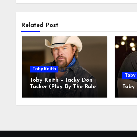
Related Post
Toby Keith
Toby 
Toby Keith – Jacky Don
Tucker (Play By The Rules
Toby 
Miss All The Fun)