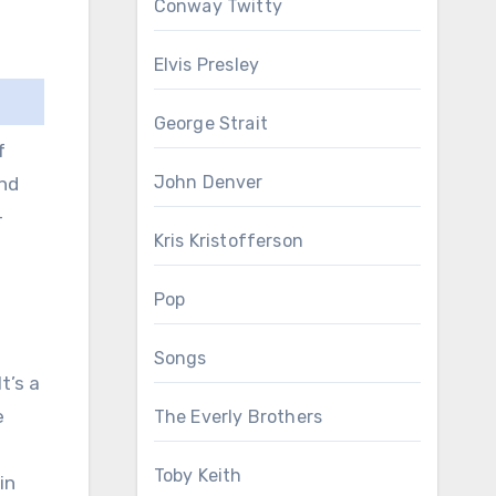
Conway Twitty
Elvis Presley
George Strait
f
John Denver
and
-
Kris Kristofferson
Pop
Songs
t’s a
e
The Everly Brothers
Toby Keith
in