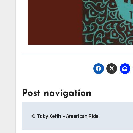
Post navigation
Toby Keith – American Ride