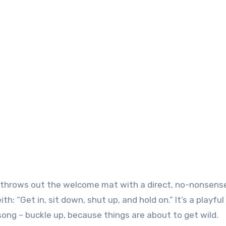
ith throws out the welcome mat with a direct, no-nonsens
h: “Get in, sit down, shut up, and hold on.” It’s a playful
ng – buckle up, because things are about to get wild.