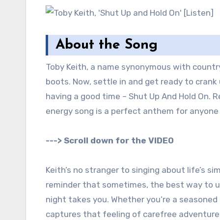
About the Song
Toby Keith, a name synonymous with country 
boots. Now, settle in and get ready to crank 
having a good time – Shut Up And Hold On. Re
energy song is a perfect anthem for anyone w
---> Scroll down for the VIDEO
Keith’s no stranger to singing about life’s si
reminder that sometimes, the best way to un
night takes you. Whether you’re a seasoned b
captures that feeling of carefree adventure