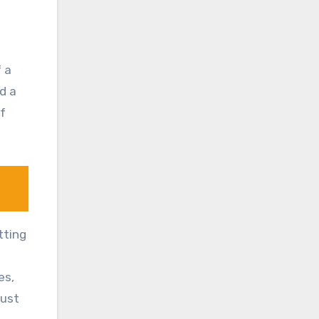
f a
nd a
of
tting
es,
just