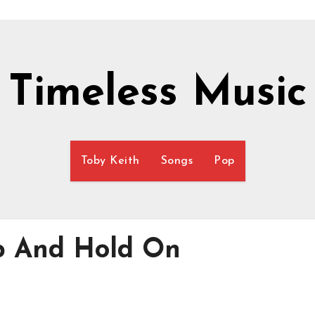
Timeless Music
Toby Keith
Songs
Pop
Up And Hold On