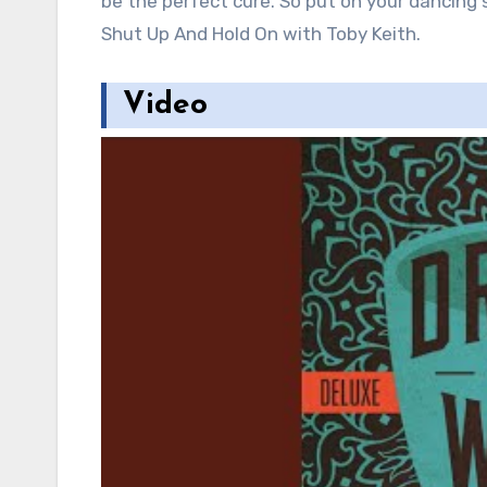
be the perfect cure. So put on your dancing s
Shut Up And Hold On with Toby Keith.
Video