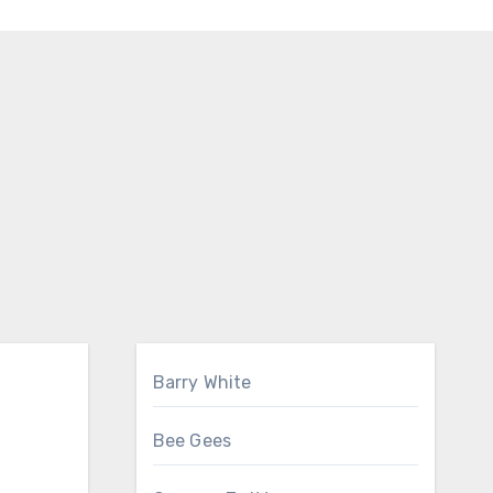
Barry White
Bee Gees