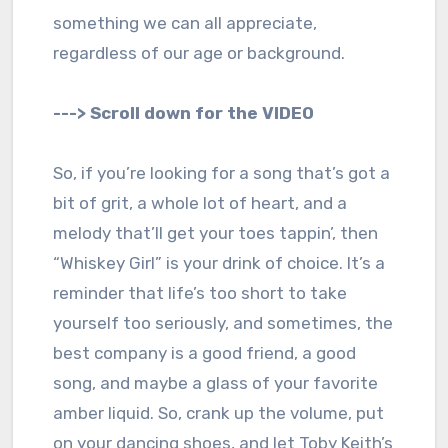
something we can all appreciate,
regardless of our age or background.
---> Scroll down for the VIDEO
So, if you’re looking for a song that’s got a
bit of grit, a whole lot of heart, and a
melody that’ll get your toes tappin’, then
“Whiskey Girl” is your drink of choice. It’s a
reminder that life’s too short to take
yourself too seriously, and sometimes, the
best company is a good friend, a good
song, and maybe a glass of your favorite
amber liquid. So, crank up the volume, put
on your dancing shoes, and let Toby Keith’s