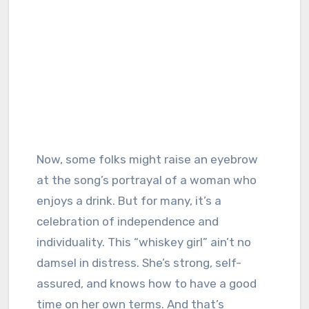
Now, some folks might raise an eyebrow
at the song’s portrayal of a woman who
enjoys a drink. But for many, it’s a
celebration of independence and
individuality. This “whiskey girl” ain’t no
damsel in distress. She’s strong, self-
assured, and knows how to have a good
time on her own terms. And that’s