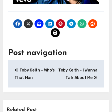
Post navigation
Toby Keith – Who’s
Toby Keith – I Wanna
That Man
Talk About Me
Related Post