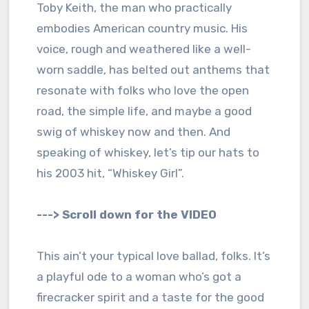
Toby Keith, the man who practically
embodies American country music. His
voice, rough and weathered like a well-
worn saddle, has belted out anthems that
resonate with folks who love the open
road, the simple life, and maybe a good
swig of whiskey now and then. And
speaking of whiskey, let’s tip our hats to
his 2003 hit, “Whiskey Girl”.
---> Scroll down for the VIDEO
This ain’t your typical love ballad, folks. It’s
a playful ode to a woman who’s got a
firecracker spirit and a taste for the good