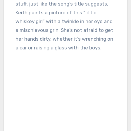
stuff, just like the song’s title suggests.
Keith paints a picture of this “little
whiskey girl” with a twinkle in her eye and
a mischievous grin. She’s not afraid to get
her hands dirty, whether it’s wrenching on
a car or raising a glass with the boys.