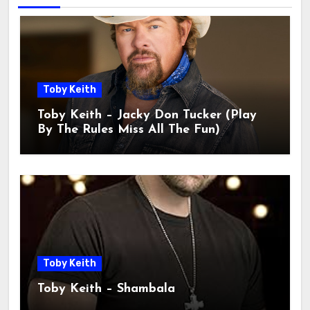
Toby Keith
Toby Keith – Jacky Don Tucker (Play
By The Rules Miss All The Fun)
Toby Keith
Toby Keith – Shambala