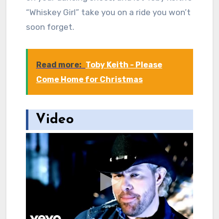
“Whiskey Girl” take you on a ride you won’t
soon forget.
Read more:
Toby Keith - Please
Come Home for Christmas
Video