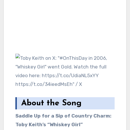
About the Song
Saddle Up for a Sip of Country Charm:
Toby Keith’s “Whiskey Girl”