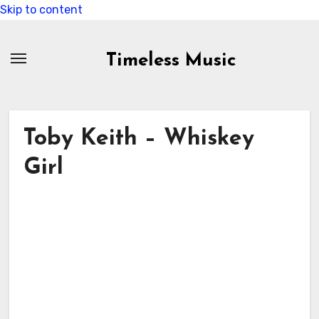
Skip to content
Timeless Music
Toby Keith – Whiskey
Girl