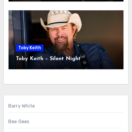
Toby Keith
Toby Keith – Silent Night
Barry White
Bee Gees