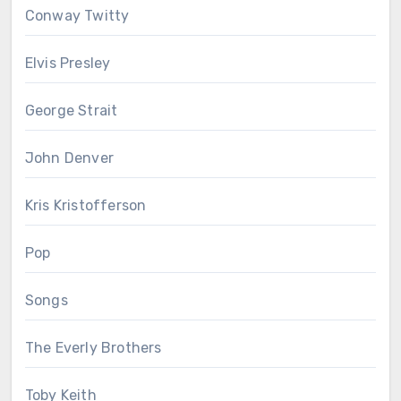
Conway Twitty
Elvis Presley
George Strait
John Denver
Kris Kristofferson
Pop
Songs
The Everly Brothers
Toby Keith