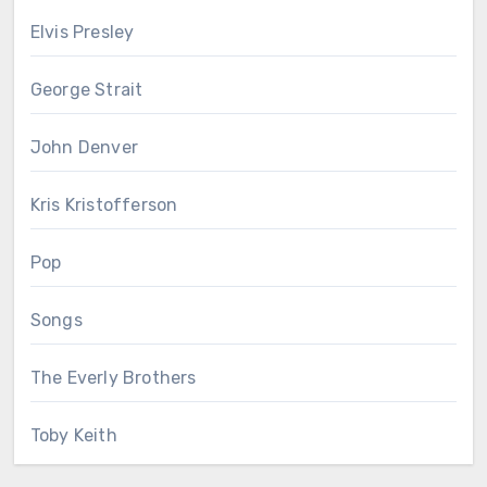
Elvis Presley
George Strait
John Denver
Kris Kristofferson
Pop
Songs
The Everly Brothers
Toby Keith