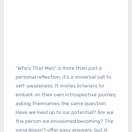
“Who’s That Man” is more than just a
personal reflection; it’s a universal call to
self-awareness. It invites listeners to
embark on their own introspective journey,
asking themselves the same question:
Have we lived up to our potential? Are we
the person we envisioned becoming? The
song doesn’t offer easy answers, but it