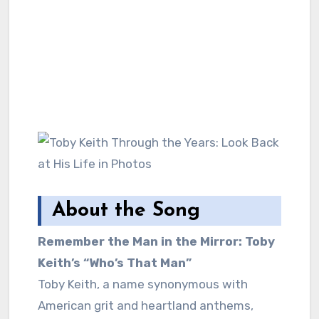
About the Song
Remember the Man in the Mirror: Toby
Keith’s “Who’s That Man”
Toby Keith, a name synonymous with
American grit and heartland anthems,