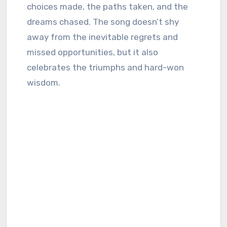
choices made, the paths taken, and the
dreams chased. The song doesn’t shy
away from the inevitable regrets and
missed opportunities, but it also
celebrates the triumphs and hard-won
wisdom.