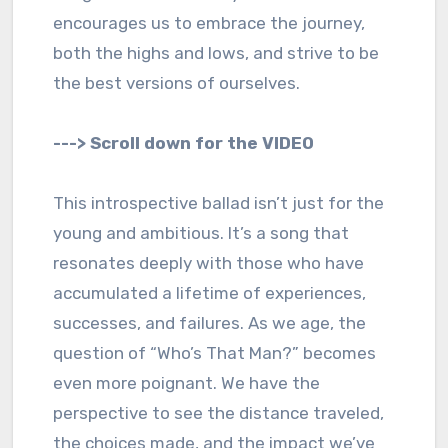
encourages us to embrace the journey,
both the highs and lows, and strive to be
the best versions of ourselves.
---> Scroll down for the VIDEO
This introspective ballad isn’t just for the
young and ambitious. It’s a song that
resonates deeply with those who have
accumulated a lifetime of experiences,
successes, and failures. As we age, the
question of “Who’s That Man?” becomes
even more poignant. We have the
perspective to see the distance traveled,
the choices made, and the impact we’ve