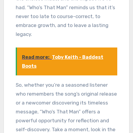
had. “Who’s That Man” reminds us that it’s
never too late to course-correct, to
embrace growth, and to leave a lasting
legacy.
Read more:
Toby Keith - Baddest
Boots
So, whether you’re a seasoned listener
who remembers the song’s original release
or a newcomer discovering its timeless
message, “Who’s That Man” offers a
powerful opportunity for reflection and
self-discovery. Take a moment, look in the