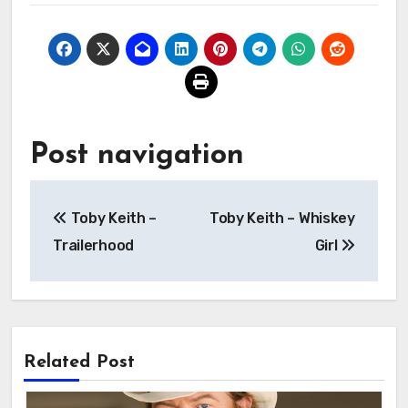
Post navigation
Toby Keith –
Toby Keith – Whiskey
Trailerhood
Girl
Related Post