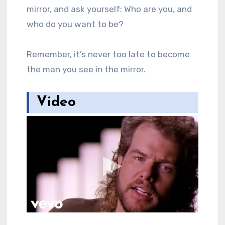
mirror, and ask yourself: Who are you, and
who do you want to be?
Remember, it’s never too late to become
the man you see in the mirror.
Video