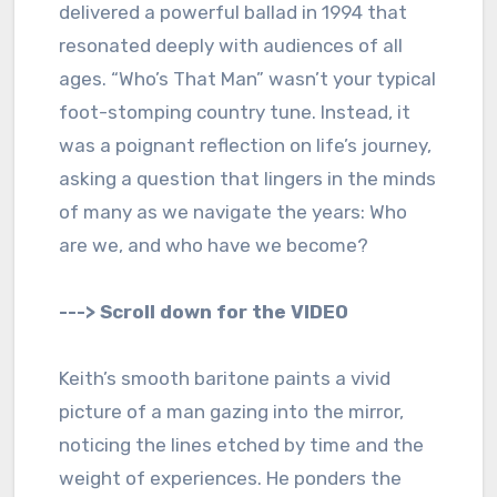
delivered a powerful ballad in 1994 that
resonated deeply with audiences of all
ages. “Who’s That Man” wasn’t your typical
foot-stomping country tune. Instead, it
was a poignant reflection on life’s journey,
asking a question that lingers in the minds
of many as we navigate the years: Who
are we, and who have we become?
---> Scroll down for the VIDEO
Keith’s smooth baritone paints a vivid
picture of a man gazing into the mirror,
noticing the lines etched by time and the
weight of experiences. He ponders the