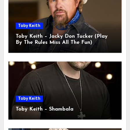
Toby Keith
Toby Keith – Jacky Don Tucker (Play
By The Rules Miss All The Fun)
Toby Keith
Toby Keith – Shambala