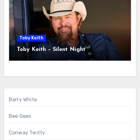
Toby Keith
Toby Keith – Silent Night
Barry White
Bee Gees
Conway Twitty