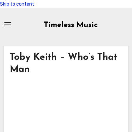
Skip to content
Timeless Music
Toby Keith – Who’s That
Man